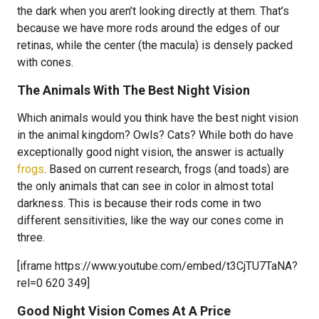
the dark when you aren’t looking directly at them. That’s
because we have more rods around the edges of our
retinas, while the center (the macula) is densely packed
with cones.
The Animals With The Best Night Vision
Which animals would you think have the best night vision
in the animal kingdom? Owls? Cats? While both do have
exceptionally good night vision, the answer is actually
frogs
. Based on current research, frogs (and toads) are
the only animals that can see in color in almost total
darkness. This is because their rods come in two
different sensitivities, like the way our cones come in
three.
[iframe https://www.youtube.com/embed/t3CjTU7TaNA?
rel=0 620 349]
Good Night Vision Comes At A Price