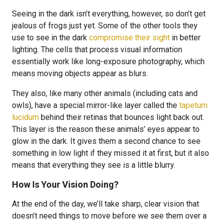
Seeing in the dark isn’t everything, however, so don’t get
jealous of frogs just yet. Some of the other tools they
use to see in the dark
compromise their sight
in better
lighting. The cells that process visual information
essentially work like long-exposure photography, which
means moving objects appear as blurs.
They also, like many other animals (including cats and
owls), have a special mirror-like layer called the
tapetum
lucidum
behind their retinas that bounces light back out.
This layer is the reason these animals’ eyes appear to
glow in the dark. It gives them a second chance to see
something in low light if they missed it at first, but it also
means that everything they see is a little blurry.
How Is Your Vision Doing?
At the end of the day, we’ll take sharp, clear vision that
doesn’t need things to move before we see them over a