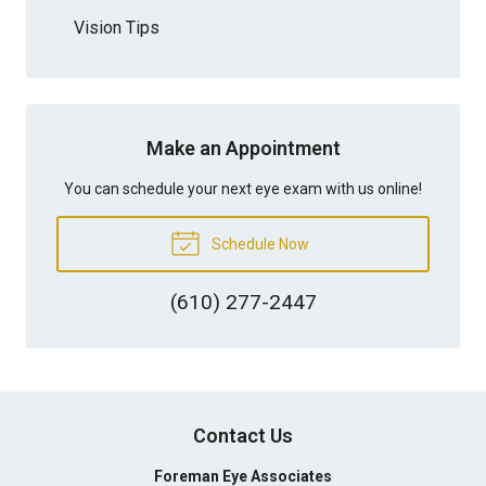
Vision Tips
Make an Appointment
You can schedule your next eye exam with us online!
Schedule Now
(610) 277-2447
Contact Us
Foreman Eye Associates