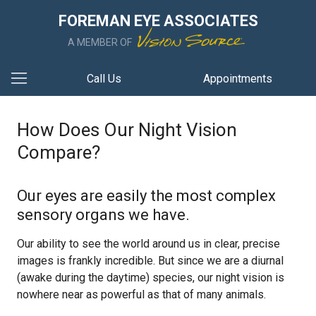
FOREMAN EYE ASSOCIATES
A MEMBER OF
Call Us
Appointments
How Does Our Night Vision
Compare?
Our eyes are easily the most complex
sensory organs we have.
Our ability to see the world around us in clear, precise
images is frankly incredible. But since we are a diurnal
(awake during the daytime) species, our night vision is
nowhere near as powerful as that of many animals.