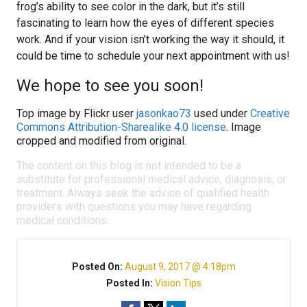
frog’s ability to see color in the dark, but it’s still
fascinating to learn how the eyes of different species
work. And if your vision isn’t working the way it should, it
could be time to schedule your next appointment with us!
We hope to see you soon!
Top image by Flickr user
jasonkao73
used under
Creative
Commons Attribution-Sharealike 4.0 license
. Image
cropped and modified from original.
The content on this blog is not intended to be a
substitute for professional medical advice, diagnosis, or
treatment. Always seek the advice of qualified health
providers with questions you may have regarding
medical conditions.
Posted On:
August 9, 2017 @ 4:18pm
Posted In:
Vision Tips