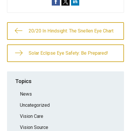
20/20 In Hindsight: The Snellen Eye Chart
Solar Eclipse Eye Safety: Be Prepared!
Topics
News
Uncategorized
Vision Care
Vision Source