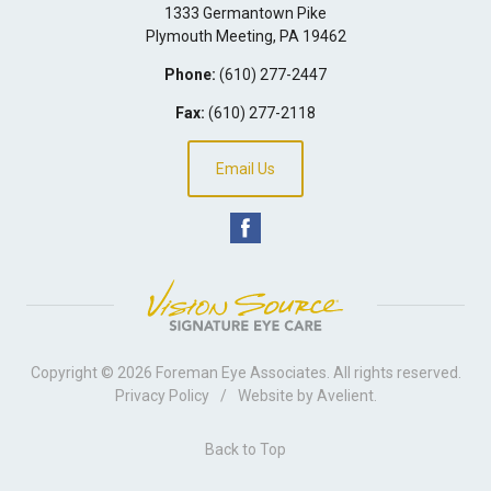
1333 Germantown Pike
Plymouth Meeting
,
PA
19462
Phone:
(610) 277-2447
Fax:
(610) 277-2118
Email Us
Copyright © 2026
Foreman Eye Associates
. All rights reserved.
Privacy Policy
/
Website by
Avelient
.
Back to Top