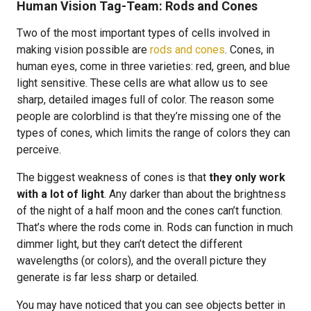
Human Vision Tag-Team: Rods and Cones
Two of the most important types of cells involved in
making vision possible are
rods and cones
. Cones, in
human eyes, come in three varieties: red, green, and blue
light sensitive. These cells are what allow us to see
sharp, detailed images full of color. The reason some
people are colorblind is that they’re missing one of the
types of cones, which limits the range of colors they can
perceive.
The biggest weakness of cones is that
they only work
with a lot of light
. Any darker than about the brightness
of the night of a half moon and the cones can’t function.
That’s where the rods come in. Rods can function in much
dimmer light, but they can’t detect the different
wavelengths (or colors), and the overall picture they
generate is far less sharp or detailed.
You may have noticed that you can see objects better in