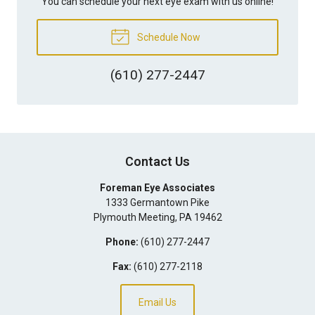
You can schedule your next eye exam with us online!
Schedule Now
(610) 277-2447
Contact Us
Foreman Eye Associates
1333 Germantown Pike
Plymouth Meeting
,
PA
19462
Phone:
(610) 277-2447
Fax:
(610) 277-2118
Email Us