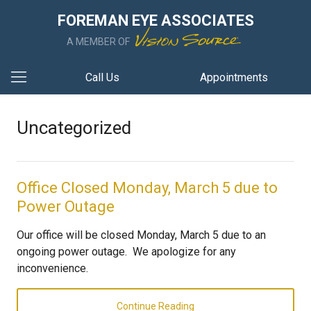
FOREMAN EYE ASSOCIATES
A MEMBER OF
Call Us
Appointments
Uncategorized
Office Closed Monday, March 5 due to
Power Outage
Our office will be closed Monday, March 5 due to an
ongoing power outage. We apologize for any
inconvenience.
Continue Reading