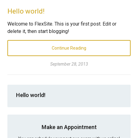
Hello world!
Welcome to FlexSite. This is your first post. Edit or
delete it, then start blogging!
Continue Reading
September 28, 2013
Hello world!
Make an Appointment