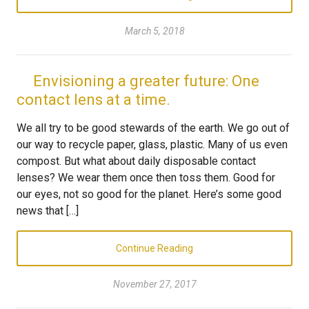
March 5, 2018
Envisioning a greater future: One
contact lens at a time.
We all try to be good stewards of the earth. We go out of
our way to recycle paper, glass, plastic. Many of us even
compost. But what about daily disposable contact
lenses? We wear them once then toss them. Good for
our eyes, not so good for the planet. Here’s some good
news that […]
Continue Reading
November 27, 2017