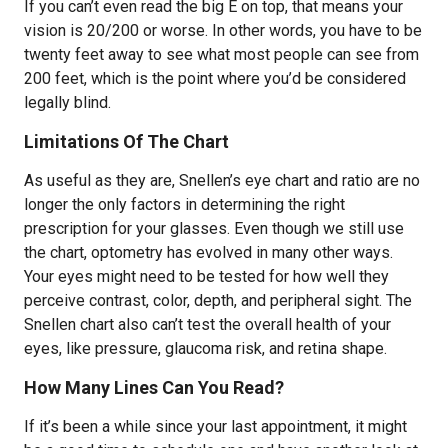
If you can’t even read the big E on top, that means your
vision is 20/200 or worse. In other words, you have to be
twenty feet away to see what most people can see from
200 feet, which is the point where you’d be considered
legally blind.
Limitations Of The Chart
As useful as they are, Snellen’s eye chart and ratio are no
longer the only factors in determining the right
prescription for your glasses. Even though we still use
the chart, optometry has evolved in many other ways.
Your eyes might need to be tested for how well they
perceive contrast, color, depth, and peripheral sight. The
Snellen chart also can’t test the overall health of your
eyes, like pressure, glaucoma risk, and retina shape.
How Many Lines Can You Read?
If it’s been a while since your last appointment, it might