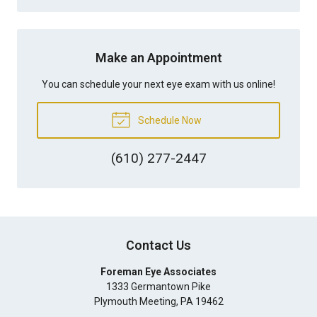
Make an Appointment
You can schedule your next eye exam with us online!
Schedule Now
(610) 277-2447
Contact Us
Foreman Eye Associates
1333 Germantown Pike
Plymouth Meeting
,
PA
19462