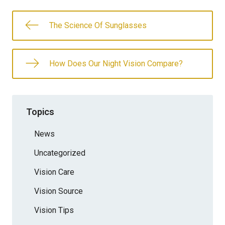
The Science Of Sunglasses
How Does Our Night Vision Compare?
Topics
News
Uncategorized
Vision Care
Vision Source
Vision Tips