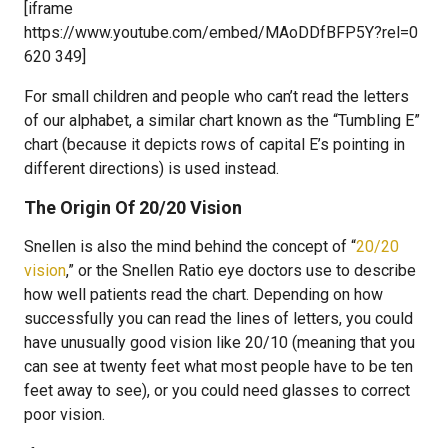
[iframe
https://www.youtube.com/embed/MAoDDfBFP5Y?rel=0
620 349]
For small children and people who can’t read the letters
of our alphabet, a similar chart known as the “Tumbling E”
chart (because it depicts rows of capital E’s pointing in
different directions) is used instead.
The Origin Of 20/20 Vision
Snellen is also the mind behind the concept of “
20/20
vision
,” or the Snellen Ratio eye doctors use to describe
how well patients read the chart. Depending on how
successfully you can read the lines of letters, you could
have unusually good vision like 20/10 (meaning that you
can see at twenty feet what most people have to be ten
feet away to see), or you could need glasses to correct
poor vision.