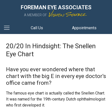
FOREMAN EYE ASSOCIATES
A MEMBER OF
Call Us
Appointments
20/20 In Hindsight: The Snellen
Eye Chart
Have you ever wondered where that
chart with the big E in every eye doctor’s
office came from?
The famous eye chart is actually called the Snellen Chart.
It was named for the 19th-century Dutch ophthalmologist
who first developed it.