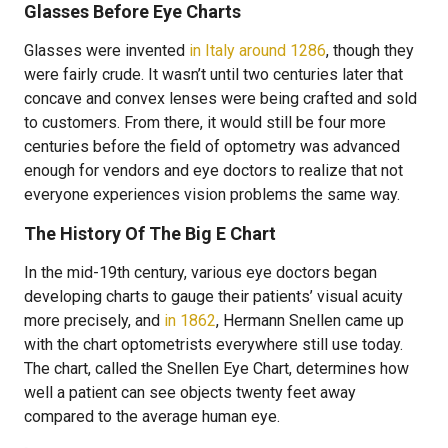
Glasses Before Eye Charts
Glasses were invented
in Italy around 1286
, though they
were fairly crude. It wasn’t until two centuries later that
concave and convex lenses were being crafted and sold
to customers. From there, it would still be four more
centuries before the field of optometry was advanced
enough for vendors and eye doctors to realize that not
everyone experiences vision problems the same way.
The History Of The Big E Chart
In the mid-19th century, various eye doctors began
developing charts to gauge their patients’ visual acuity
more precisely, and
in 1862
, Hermann Snellen came up
with the chart optometrists everywhere still use today.
The chart, called the Snellen Eye Chart, determines how
well a patient can see objects twenty feet away
compared to the average human eye.