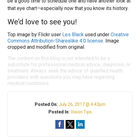
be a good time to schedule one and have another look at
that eye chart—especially now that you know its history.
We’d love to see you!
Top image by Flickr user
Les Black
used under
Creative
Commons Attribution-Sharealike 4.0 license
. Image
cropped and modified from original.
The content on this blog is not intended to be a
substitute for professional medical advice, diagnosis, or
treatment. Always seek the advice of qualified health
providers with questions you may have regarding
medical conditions.
Posted On:
July 26, 2017 @ 4:43pm
Posted In:
Vision Tips