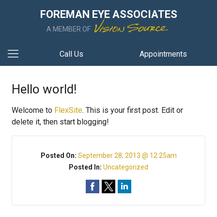
FOREMAN EYE ASSOCIATES
A MEMBER OF
Call Us
Appointments
Hello world!
Welcome to
FlexSite
. This is your first post. Edit or
delete it, then start blogging!
Posted On:
September 28, 2013 @ 12:25am
Posted In:
Uncategorized