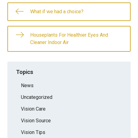
What if we had a choice?
Houseplants For Healthier Eyes And
Cleaner Indoor Air
Topics
News
Uncategorized
Vision Care
Vision Source
Vision Tips