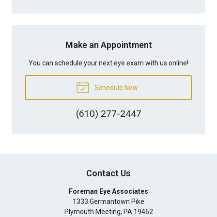
Make an Appointment
You can schedule your next eye exam with us online!
Schedule Now
(610) 277-2447
Contact Us
Foreman Eye Associates
1333 Germantown Pike
Plymouth Meeting
,
PA
19462