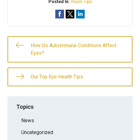
Posted In:
Vision Tips
How Do Autoimmune Conditions Affect
Eyes?
Our Top Eye Health Tips
Topics
News
Uncategorized