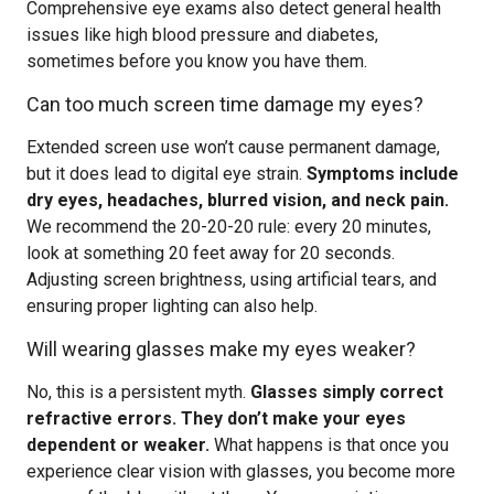
Comprehensive eye exams also detect general health
issues like high blood pressure and diabetes,
sometimes before you know you have them.
Can too much screen time damage my eyes?
Extended screen use won’t cause permanent damage,
but it does lead to digital eye strain.
Symptoms include
dry eyes, headaches, blurred vision, and neck pain.
We recommend the 20-20-20 rule: every 20 minutes,
look at something 20 feet away for 20 seconds.
Adjusting screen brightness, using artificial tears, and
ensuring proper lighting can also help.
Will wearing glasses make my eyes weaker?
No, this is a persistent myth.
Glasses simply correct
refractive errors. They don’t make your eyes
dependent or weaker.
What happens is that once you
experience clear vision with glasses, you become more