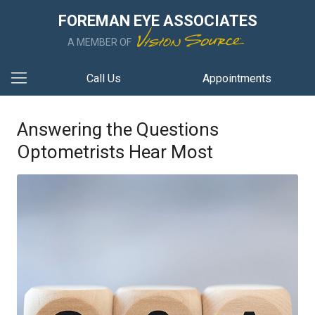
FOREMAN EYE ASSOCIATES
A MEMBER OF
Call Us
Appointments
Answering the Questions
Optometrists Hear Most