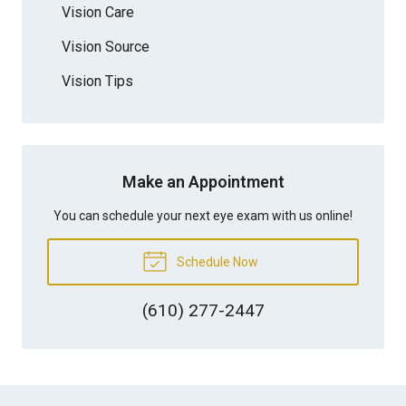
Vision Care
Vision Source
Vision Tips
Make an Appointment
You can schedule your next eye exam with us online!
Schedule Now
(610) 277-2447