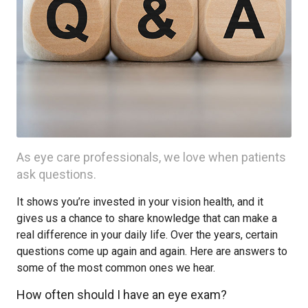
As eye care professionals, we love when patients
ask questions.
It shows you’re invested in your vision health, and it
gives us a chance to share knowledge that can make a
real difference in your daily life. Over the years, certain
questions come up again and again. Here are answers to
some of the most common ones we hear.
How often should I have an eye exam?