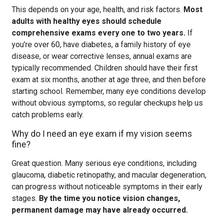
This depends on your age, health, and risk factors.
Most
adults with healthy eyes should schedule
comprehensive exams every one to two years.
If
you’re over 60, have diabetes, a family history of eye
disease, or wear corrective lenses, annual exams are
typically recommended. Children should have their first
exam at six months, another at age three, and then before
starting school. Remember, many eye conditions develop
without obvious symptoms, so regular checkups help us
catch problems early.
Why do I need an eye exam if my vision seems
fine?
Great question. Many serious eye conditions, including
glaucoma, diabetic retinopathy, and macular degeneration,
can progress without noticeable symptoms in their early
stages.
By the time you notice vision changes,
permanent damage may have already occurred.