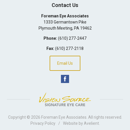
Contact Us
Foreman Eye Associates
1333 Germantown Pike
Plymouth Meeting
,
PA
19462
Phone:
(610) 277-2447
Fax:
(610) 277-2118
Email Us
Copyright © 2026
Foreman Eye Associates
. All rights reserved.
Privacy Policy
/
Website by
Avelient
.