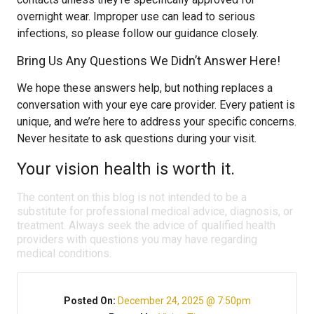
overnight wear. Improper use can lead to serious
infections, so please follow our guidance closely.
Bring Us Any Questions We Didn’t Answer Here!
We hope these answers help, but nothing replaces a
conversation with your eye care provider. Every patient is
unique, and we’re here to address your specific concerns.
Never hesitate to ask questions during your visit.
Your vision health is worth it.
The content on this blog is not intended to be a
substitute for professional medical advice, diagnosis, or
treatment. Always seek the advice of qualified health
providers with questions you may have regarding
medical conditions.
Posted On:
December 24, 2025 @ 7:50pm