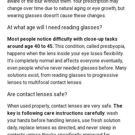
aware of the blur without them. Your prescription may
change over time due to natural aging or eye growth, but
wearing glasses doesn’t cause these changes.
At what age will I need reading glasses?
Most people notice difficulty with close-up tasks
around age 40 to 45.
This condition, called presbyopia,
happens when the lens inside your eye loses flexibility.
It’s completely normal and affects everyone eventually,
even people who’ve never needed glasses before. Many
solutions exist, from reading glasses to progressive
lenses to multifocal contact lenses.
Are contact lenses safe?
When used properly, contact lenses are very safe.
The
key is following care instructions carefully
: wash
your hands before handling lenses, use fresh solution
daily, replace lenses as directed, and never sleep in
contacts unless they’re specifically approved for