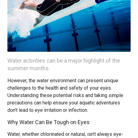
Water activities can be a major highlight of the
summer months.
However, the water environment can present unique
challenges to the health and safety of your eyes.
Understanding these potential risks and taking simple
precautions can help ensure your aquatic adventures
don’t lead to eye irritation or infection.
Why Water Can Be Tough on Eyes
Water, whether chlorinated or natural, isn’t always eye-