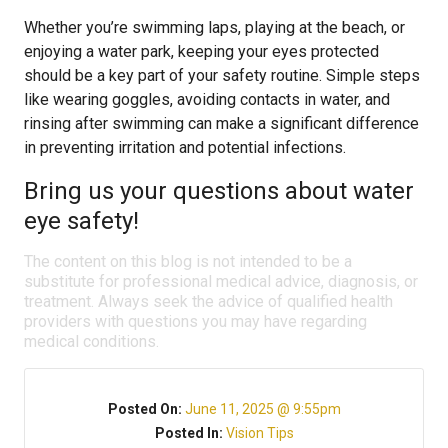
Whether you’re swimming laps, playing at the beach, or
enjoying a water park, keeping your eyes protected
should be a key part of your safety routine. Simple steps
like wearing goggles, avoiding contacts in water, and
rinsing after swimming can make a significant difference
in preventing irritation and potential infections.
Bring us your questions about water
eye safety!
The content on this blog is not intended to be a
substitute for professional medical advice, diagnosis, or
treatment. Always seek the advice of qualified health
providers with questions you may have regarding
medical conditions.
Posted On:
June 11, 2025 @ 9:55pm
Posted In:
Vision Tips