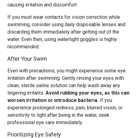
causing irritation and discomfort.
If you must wear contacts for vision correction while
swimming, consider using daily disposable lenses and
discarding them immediately after getting out of the
water. Even then, using watertight goggles is highly
recommended.
After Your Swim
Even with precautions, you might experience some eye
irritation after swimming. Gently rinsing your eyes with
clean, sterile saline solution can help wash away any
lingering irritants.
Avoid rubbing your eyes, as this can
worsen irritation or introduce bacteria.
If you
experience prolonged redness, pain, blurred vision, or
sensitivity to light after being in the water, seek
professional eye care immediately.
Prioritizing Eye Safety