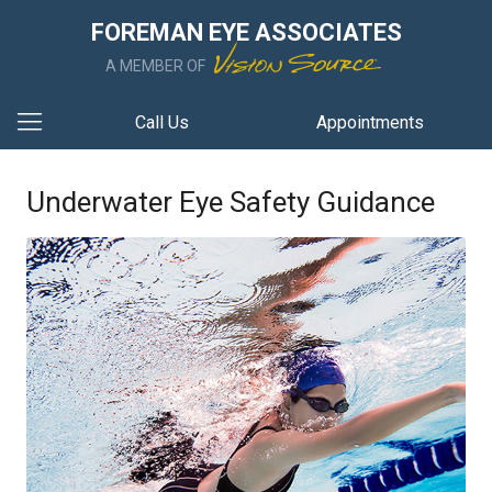
FOREMAN EYE ASSOCIATES
A MEMBER OF
Call Us
Appointments
Underwater Eye Safety Guidance