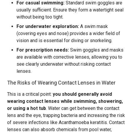
For casual swimming:
Standard swim goggles are
usually sufficient. Ensure they form a watertight seal
without being too tight.
For underwater exploration:
A swim mask
(covering eyes and nose) provides a wider field of
vision and is essential for diving or snorkeling.
For prescription needs:
Swim goggles and masks
are available with corrective lenses, allowing you to
see clearly underwater without risking contact
lenses.
The Risks of Wearing Contact Lenses in Water
This is a critical point:
you should generally avoid
wearing contact lenses while swimming, showering,
or using a hot tub
. Water can get between the contact
lens and the eye, trapping bacteria and increasing the risk
of severe infections like Acanthamoeba keratitis. Contact
lenses can also absorb chemicals from pool water,