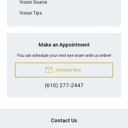
Vision Source
Vision Tips
Make an Appointment
You can schedule your next eye exam with us online!
Schedule Now
(610) 277-2447
Contact Us