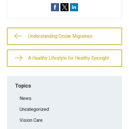
Understanding Ocular Migraines
A Healthy Lifestyle for Healthy Eyesight
Topics
News
Uncategorized
Vision Care