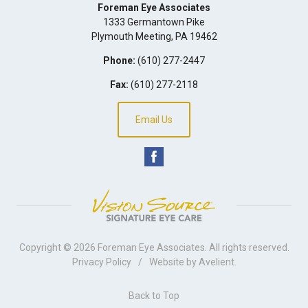
Foreman Eye Associates
1333 Germantown Pike
Plymouth Meeting
,
PA
19462
Phone:
(610) 277-2447
Fax:
(610) 277-2118
Email Us
Copyright © 2026
Foreman Eye Associates
. All rights reserved.
Privacy Policy
/
Website by
Avelient
.
Back to Top