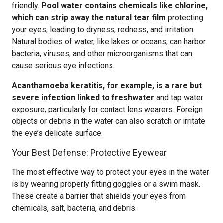
friendly.
Pool water contains chemicals like chlorine,
which can strip away the natural tear film
protecting
your eyes, leading to dryness, redness, and irritation.
Natural bodies of water, like lakes or oceans, can harbor
bacteria, viruses, and other microorganisms that can
cause serious eye infections.
Acanthamoeba keratitis, for example, is a rare but
severe infection linked to freshwater
and tap water
exposure, particularly for contact lens wearers. Foreign
objects or debris in the water can also scratch or irritate
the eye’s delicate surface.
Your Best Defense: Protective Eyewear
The most effective way to protect your eyes in the water
is by wearing properly fitting goggles or a swim mask.
These create a barrier that shields your eyes from
chemicals, salt, bacteria, and debris.