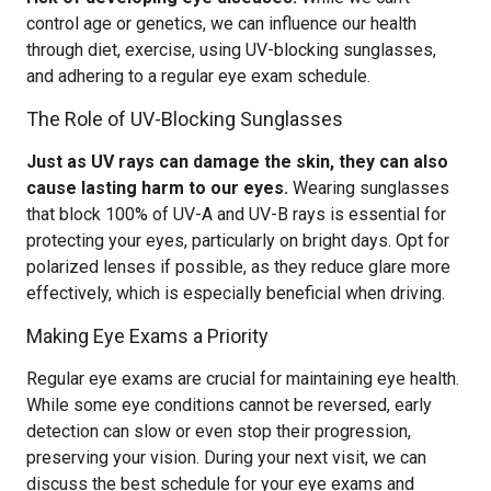
control age or genetics, we can influence our health
through diet, exercise, using UV-blocking sunglasses,
and adhering to a regular eye exam schedule.
The Role of UV-Blocking Sunglasses
Just as UV rays can damage the skin, they can also
cause lasting harm to our eyes.
Wearing sunglasses
that block 100% of UV-A and UV-B rays is essential for
protecting your eyes, particularly on bright days. Opt for
polarized lenses if possible, as they reduce glare more
effectively, which is especially beneficial when driving.
Making Eye Exams a Priority
Regular eye exams are crucial for maintaining eye health.
While some eye conditions cannot be reversed, early
detection can slow or even stop their progression,
preserving your vision. During your next visit, we can
discuss the best schedule for your eye exams and