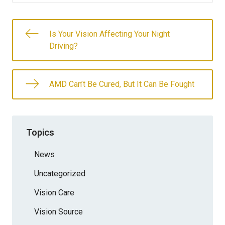
Is Your Vision Affecting Your Night
Driving?
AMD Can’t Be Cured, But It Can Be Fought
Topics
News
Uncategorized
Vision Care
Vision Source