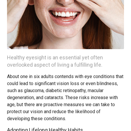
Healthy eyesight is an essential yet often
overlooked aspect of living a fulfilling life.
About one in six adults contends with eye conditions that
could lead to significant vision loss or even blindness,
such as glaucoma, diabetic retinopathy, macular
degeneration, and cataracts. These risks increase with
age, but there are proactive measures we can take to
protect our vision and reduce the likelihood of
developing these conditions.
Adopting Lifelong Healthy Habits