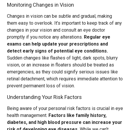
Monitoring Changes in Vision
Changes in vision can be subtle and gradual, making
them easy to overlook. It’s important to keep track of any
changes in your vision and consult an eye doctor
promptly if you notice any alterations.
Regular eye
exams can help update your prescriptions and
detect early signs of potential eye conditions.
Sudden changes like flashes of light, dark spots, blurry
vision, or an increase in floaters should be treated as
emergencies, as they could signify serious issues like
retinal detachment, which requires immediate attention to
prevent permanent loss of vision.
Understanding Your Risk Factors
Being aware of your personal risk factors is crucial in eye
health management.
Factors like family history,
diabetes, and high blood pressure can increase your
risk of developing eye diseases.
While we can’t