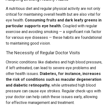
A nutritious diet and regular physical activity are not only
critical for maintaining overall health but are also vital for
eye health.
Consuming fruits and dark leafy greens in
particular supports eye health.
Coupled with regular
exercise and avoiding smoking — a significant risk factor
for various eye diseases — these habits are foundational
to maintaining good vision.
The Necessity of Regular Doctor Visits
Chronic conditions like diabetes and high blood pressure,
if left untreated, can lead to severe eye problems and
other health issues.
Diabetes, for instance, increases
the risk of conditions such as macular degeneration
and diabetic retinopathy
, while untreated high blood
pressure can cause eye strokes. Regular check-ups with
your doctor can help catch these issues early, allowing
for effective management and treatment.