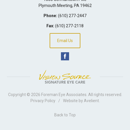
Plymouth Meeting
,
PA
19462
Phone:
(610) 277-2447
Fax:
(610) 277-2118
Email Us
Copyright © 2026
Foreman Eye Associates
. All rights reserved.
Privacy Policy
/
Website by
Avelient
.
Back to Top