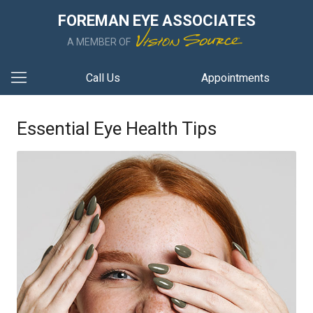
FOREMAN EYE ASSOCIATES
A MEMBER OF
Call Us
Appointments
Essential Eye Health Tips