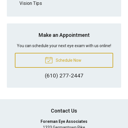
Vision Tips
Make an Appointment
You can schedule your next eye exam with us online!
Schedule Now
(610) 277-2447
Contact Us
Foreman Eye Associates
1333 Germantown Pike