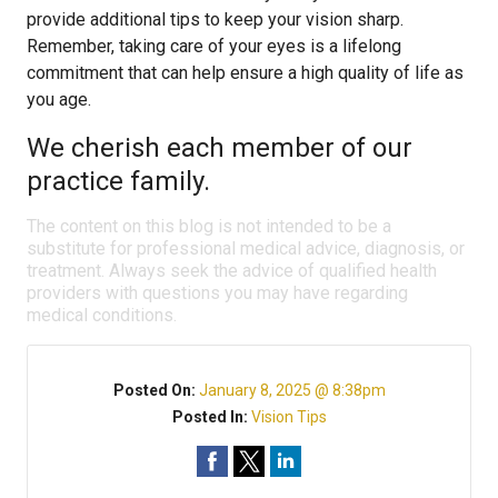
provide additional tips to keep your vision sharp.
Remember, taking care of your eyes is a lifelong
commitment that can help ensure a high quality of life as
you age.
We cherish each member of our
practice family.
The content on this blog is not intended to be a
substitute for professional medical advice, diagnosis, or
treatment. Always seek the advice of qualified health
providers with questions you may have regarding
medical conditions.
Posted On:
January 8, 2025 @ 8:38pm
Posted In:
Vision Tips