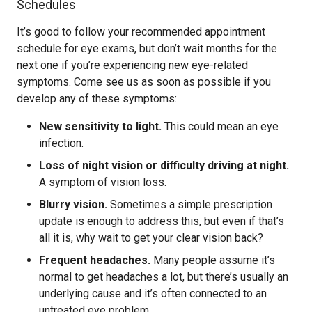
Schedules
It’s good to follow your recommended appointment
schedule for eye exams, but don’t wait months for the
next one if you’re experiencing new eye-related
symptoms. Come see us as soon as possible if you
develop any of these symptoms:
New sensitivity to light.
This could mean an eye
infection.
Loss of night vision or difficulty driving at night.
A symptom of vision loss.
Blurry vision.
Sometimes a simple prescription
update is enough to address this, but even if that’s
all it is, why wait to get your clear vision back?
Frequent headaches.
Many people assume it’s
normal to get headaches a lot, but there’s usually an
underlying cause and it’s often connected to an
untreated eye problem.