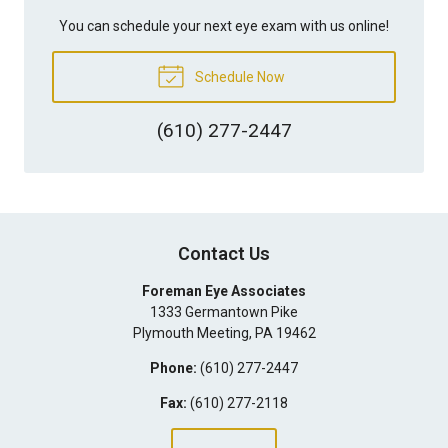
You can schedule your next eye exam with us online!
Schedule Now
(610) 277-2447
Contact Us
Foreman Eye Associates
1333 Germantown Pike
Plymouth Meeting
,
PA
19462
Phone:
(610) 277-2447
Fax:
(610) 277-2118