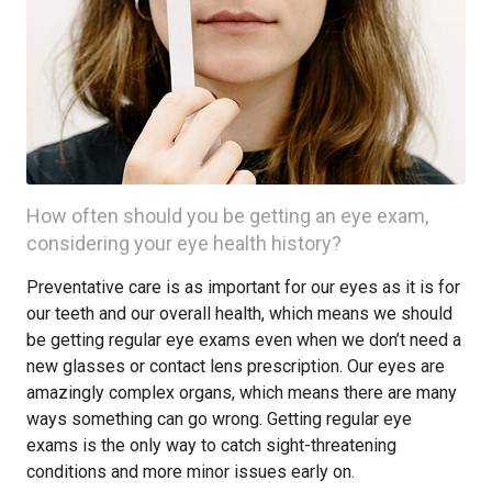
How often should you be getting an eye exam,
considering your eye health history?
Preventative care is as important for our eyes as it is for
our teeth and our overall health, which means we should
be getting regular eye exams even when we don’t need a
new glasses or contact lens prescription. Our eyes are
amazingly complex organs, which means there are many
ways something can go wrong. Getting regular eye
exams is the only way to catch sight-threatening
conditions and more minor issues early on.