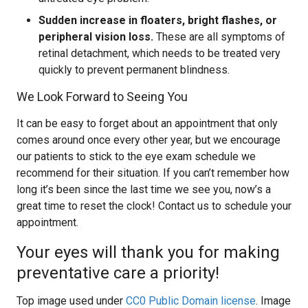
Sudden increase in floaters, bright flashes, or
peripheral vision loss.
These are all symptoms of
retinal detachment, which needs to be treated very
quickly to prevent permanent blindness.
We Look Forward to Seeing You
It can be easy to forget about an appointment that only
comes around once every other year, but we encourage
our patients to stick to the eye exam schedule we
recommend for their situation. If you can’t remember how
long it’s been since the last time we see you, now’s a
great time to reset the clock! Contact us to schedule your
appointment.
Your eyes will thank you for making
preventative care a priority!
Top image used under
CC0 Public Domain license
. Image