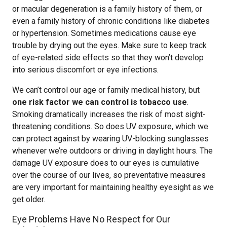
or macular degeneration is a family history of them, or
even a family history of chronic conditions like diabetes
or hypertension. Sometimes medications cause eye
trouble by drying out the eyes. Make sure to keep track
of eye-related side effects so that they won’t develop
into serious discomfort or eye infections.
We can’t control our age or family medical history, but
one risk factor we can control is tobacco use
.
Smoking dramatically increases the risk of most sight-
threatening conditions. So does UV exposure, which we
can protect against by wearing UV-blocking sunglasses
whenever we’re outdoors or driving in daylight hours. The
damage UV exposure does to our eyes is cumulative
over the course of our lives, so preventative measures
are very important for maintaining healthy eyesight as we
get older.
Eye Problems Have No Respect for Our