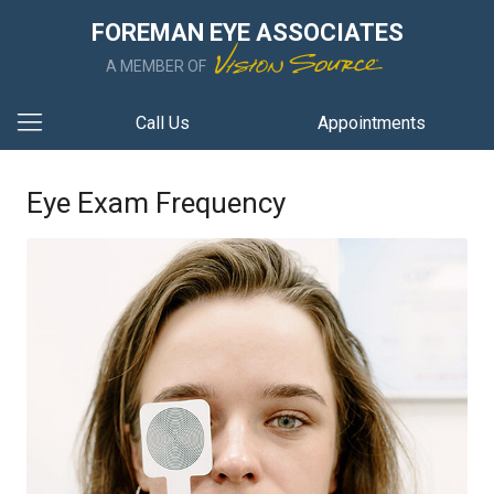
FOREMAN EYE ASSOCIATES
A MEMBER OF
Call Us
Appointments
Eye Exam Frequency