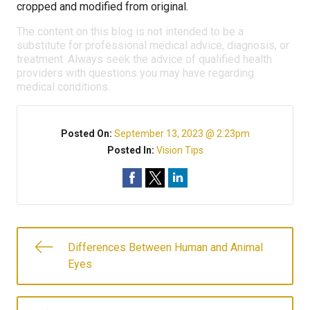
cropped and modified from original.
The content on this blog is not intended to be a
substitute for professional medical advice, diagnosis, or
treatment. Always seek the advice of qualified health
providers with questions you may have regarding
medical conditions.
Posted On:
September 13, 2023 @ 2:23pm
Posted In:
Vision Tips
Differences Between Human and Animal
Eyes