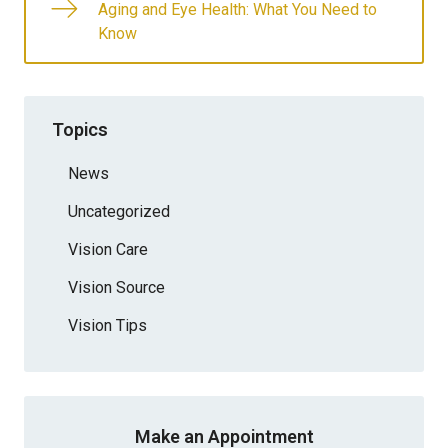
Aging and Eye Health: What You Need to
Know
Topics
News
Uncategorized
Vision Care
Vision Source
Vision Tips
Make an Appointment