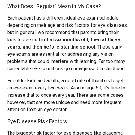
What Does “Regular” Mean in My Case?
Each patient has a different ideal eye exam schedule
depending on their age and risk factors for eye diseases,
but in general, we recommend that parents bring their
kids to see us
first at six months old, then at three
years, and then before starting school
. These early
eye exams are essential for addressing any vision
problems that could interfere with learning. Far too many
correctable eye conditions go undiagnosed in childhood.
For older kids and adults, a good rule of thumb is to get
an eye exam every two years. Around age 60, it’s time to
increase that to once every year. There are some cases,
however, that are more unique and need more frequent
attention from an eye doctor.
Eye Disease Risk Factors
The biggest risk factor for eye diseases like glaucoma