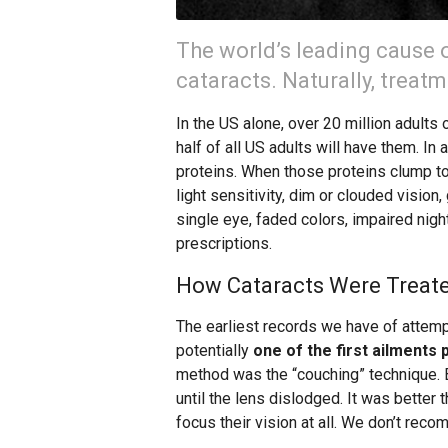
The world’s leading cause 
cataracts. Naturally, treat
In the US alone, over 20 million adults 
half of all US adults will have them. In 
proteins. When those proteins clump t
light sensitivity, dim or clouded vision,
single eye, faded colors, impaired nig
prescriptions.
How Cataracts Were Treate
The earliest records we have of attemp
potentially
one of the first ailments 
method was the “couching” technique. B
until the lens dislodged. It was better 
focus their vision at all. We don’t rec