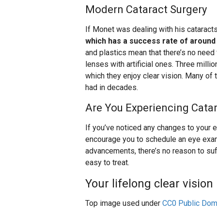
Modern Cataract Surgery
If Monet was dealing with his cataracts
which has a success rate of around
and plastics mean that there’s no need
lenses with artificial ones. Three mill
which they enjoy clear vision. Many of
had in decades.
Are You Experiencing Cat
If you’ve noticed any changes to your 
encourage you to schedule an eye exa
advancements, there’s no reason to suf
easy to treat.
Your lifelong clear vision 
Top image used under
CC0 Public Dom