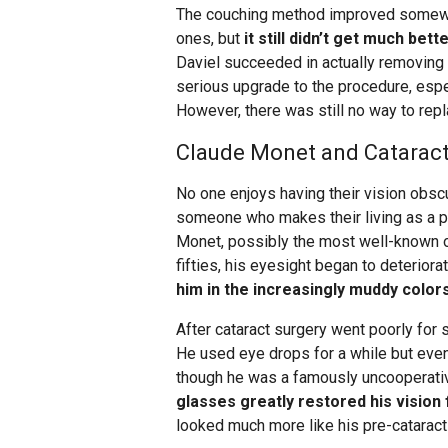
The couching method improved somewha
ones, but
it still didn’t get much bett
Daviel succeeded in actually removing t
serious upgrade to the procedure, espe
However, there was still no way to repl
Claude Monet and Cataract 
No one enjoys having their vision obscur
someone who makes their living as a pa
Monet, possibly the most well-known of
fifties, his eyesight began to deteriora
him in the increasingly muddy colors
After cataract surgery went poorly for s
He used eye drops for a while but even
though he was a famously uncooperativ
glasses greatly restored his vision
looked much more like his pre-cataract