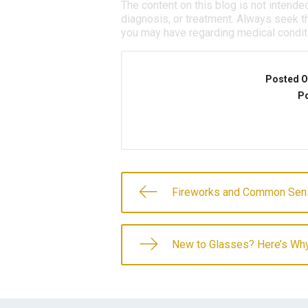
The content on this blog is not intende
diagnosis, or treatment. Always seek th
you may have regarding medical condit
Posted O
Po
Fireworks and Common Sen
New to Glasses? Here’s Wh