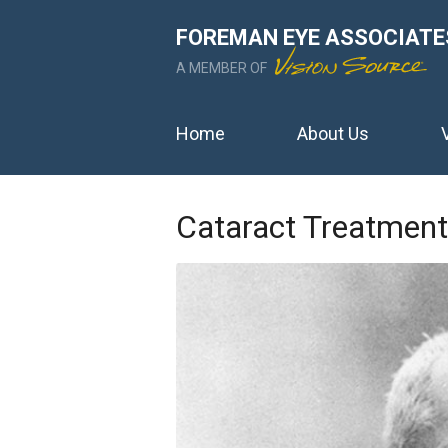
FOREMAN EYE ASSOCIATE
A MEMBER OF
Home
About Us
Cataract Treatment