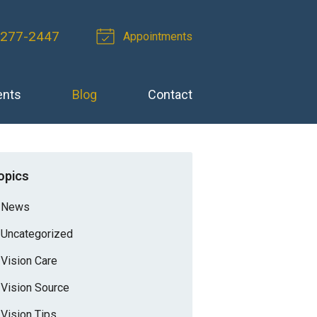
 277-2447
Appointments
ents
Blog
Contact
opics
News
Uncategorized
Vision Care
Vision Source
Vision Tips