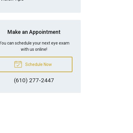
Make an Appointment
You can schedule your next eye exam
with us online!
Schedule Now
(610) 277-2447