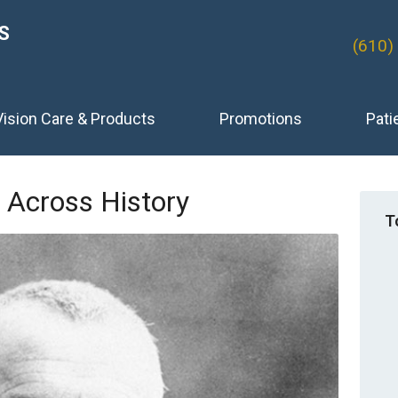
S
(610)
Vision Care & Products
Promotions
Pati
 Across History
T