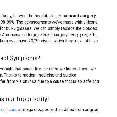
 today, he wouldn’t hesitate to get
cataract surgery,
 98-99%
. The advancements we’ve made with silicone
 for bulky glasses. We can simply replace the clouded
ion Americans undergo cataract surgery every year, after
 them even have 20/20 vision, which they may not have
aract Symptoms?
eyesight that sound like the ones we listed above, we
m. Thanks to modern medicine and surgical
fer from vision loss due to a cause that is so safe and
is our top priority!
ain license
. Image cropped and modified from original.