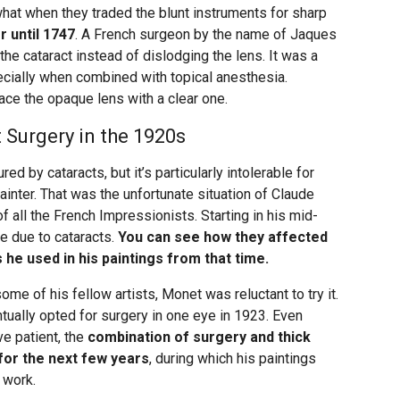
t when they traded the blunt instruments for sharp
er until 1747
. A French surgeon by the name of Jaques
he cataract instead of dislodging the lens. It was a
cially when combined with topical anesthesia.
ace the opaque lens with a clear one.
Surgery in the 1920s
ed by cataracts, but it’s particularly intolerable for
inter. That was the unfortunate situation of Claude
 all the French Impressionists. Starting in his mid-
te due to cataracts.
You can see how they affected
 he used in his paintings from that time.
ome of his fellow artists, Monet was reluctant to try it.
tually opted for surgery in one eye in 1923. Even
e patient, the
combination of surgery and thick
 for the next few years
, during which his paintings
 work.