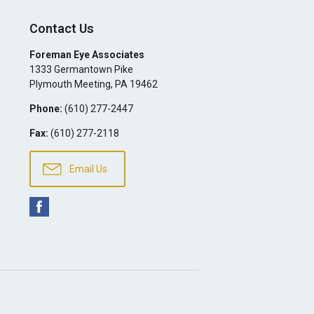
Contact Us
Foreman Eye Associates
1333 Germantown Pike
Plymouth Meeting
,
PA
19462
Phone:
(610) 277-2447
Fax:
(610) 277-2118
Email Us