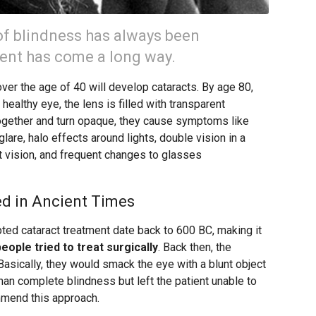
of blindness has always been
ment has come a long way.
over the age of 40 will develop cataracts. By age 80,
a healthy eye, the lens is filled with transparent
ogether and turn opaque, they cause symptoms like
 glare, halo effects around lights, double vision in a
ht vision, and frequent changes to glasses
d in Ancient Times
ted cataract treatment date back to 600 BC, making it
people tried to treat surgically
. Back then, the
asically, they would smack the eye with a blunt object
than complete blindness but left the patient unable to
ommend this approach.