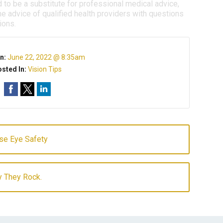
d to be a substitute for professional medical advice,
e advice of qualified health providers with questions
ions.
n:
June 22, 2022 @ 8:35am
sted In:
Vision Tips
se Eye Safety
y They Rock.