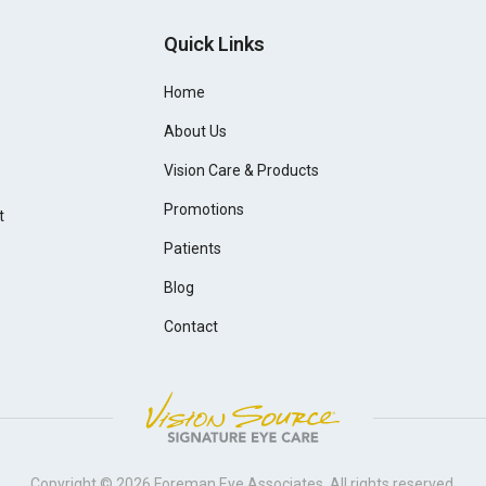
Quick Links
Home
About Us
Vision Care & Products
Promotions
t
Patients
Blog
Contact
Copyright © 2026
Foreman Eye Associates
. All rights reserved.