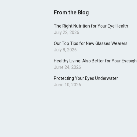
From the Blog
The Right Nutrition for Your Eye Health
July 22, 2026
Our Top Tips for New Glasses Wearers
July 8, 2026
Healthy Living: Also Better for Your Eyesigh
June 24, 2026
Protecting Your Eyes Underwater
June 10, 2026