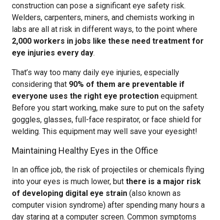
construction can pose a significant eye safety risk.
Welders, carpenters, miners, and chemists working in
labs are all at risk in different ways, to the point where
2,000 workers in jobs like these need treatment for
eye injuries every day
.
That’s way too many daily eye injuries, especially
considering that
90% of them are preventable if
everyone uses the right eye protection
equipment.
Before you start working, make sure to put on the safety
goggles, glasses, full-face respirator, or face shield for
welding. This equipment may well save your eyesight!
Maintaining Healthy Eyes in the Office
In an office job, the risk of projectiles or chemicals flying
into your eyes is much lower, but
there is a major risk
of developing digital eye strain
(also known as
computer vision syndrome) after spending many hours a
day staring at a computer screen. Common symptoms