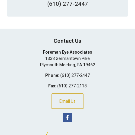
(610) 277-2447
Contact Us
Foreman Eye Associates
1333 Germantown Pike
Plymouth Meeting
,
PA
19462
Phone:
(610) 277-2447
Fax:
(610) 277-2118
Email Us