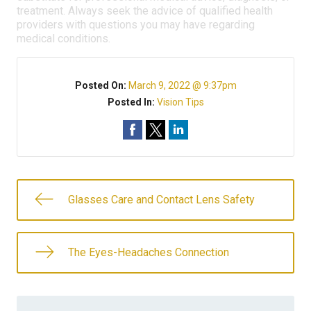
treatment. Always seek the advice of qualified health
providers with questions you may have regarding
medical conditions.
Posted On:
March 9, 2022 @ 9:37pm
Posted In:
Vision Tips
Glasses Care and Contact Lens Safety
The Eyes-Headaches Connection