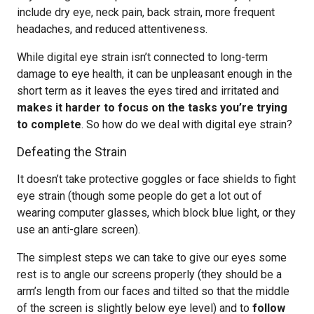
include dry eye, neck pain, back strain, more frequent
headaches, and reduced attentiveness.
While digital eye strain isn’t connected to long-term
damage to eye health, it can be unpleasant enough in the
short term as it leaves the eyes tired and irritated and
makes it harder to focus on the tasks you’re trying
to complete
. So how do we deal with digital eye strain?
Defeating the Strain
It doesn’t take protective goggles or face shields to fight
eye strain (though some people do get a lot out of
wearing computer glasses, which block blue light, or they
use an anti-glare screen).
The simplest steps we can take to give our eyes some
rest is to angle our screens properly (they should be a
arm’s length from our faces and tilted so that the middle
of the screen is slightly below eye level) and to
follow