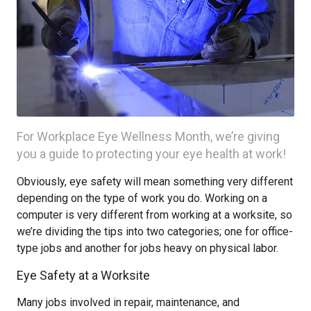
For Workplace Eye Wellness Month, we’re giving
you a guide to protecting your eye health at work!
Obviously, eye safety will mean something very different
depending on the type of work you do. Working on a
computer is very different from working at a worksite, so
we’re dividing the tips into two categories; one for office-
type jobs and another for jobs heavy on physical labor.
Eye Safety at a Worksite
Many jobs involved in repair, maintenance, and