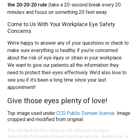
the 20-20-20 rule
(take a 20-second break every 20
minutes and focus on something 20 feet away.
Come to Us With Your Workplace Eye Safety
Concerns
We’re happy to answer any of your questions or check to
make sure everything is healthy if you’re concerned
about the risk of eye injury or strain in your workplace.
We want to give our patients all the information they
need to protect their eyes effectively. We’d also love to
see you if it’s been a long time since your last
appointment!
Give those eyes plenty of love!
Top image used under
CC0 Public Domain license
. Image
cropped and modified from original.
The content on this blog is not intended to be a
substitute for professional medical advice, diagnosis, or