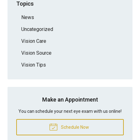
Topics
News
Uncategorized
Vision Care
Vision Source
Vision Tips
Make an Appointment
You can schedule your next eye exam with us online!
Schedule Now