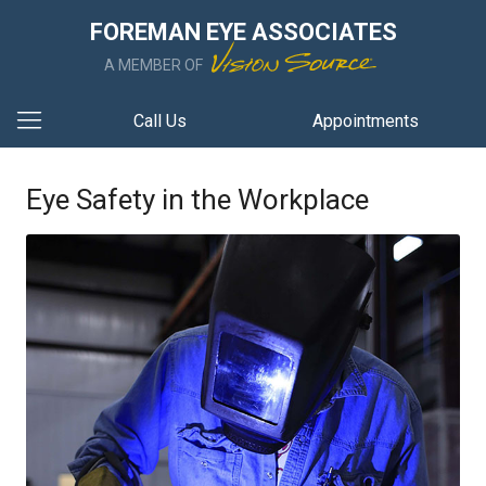
FOREMAN EYE ASSOCIATES
A MEMBER OF
Call Us
Appointments
Eye Safety in the Workplace