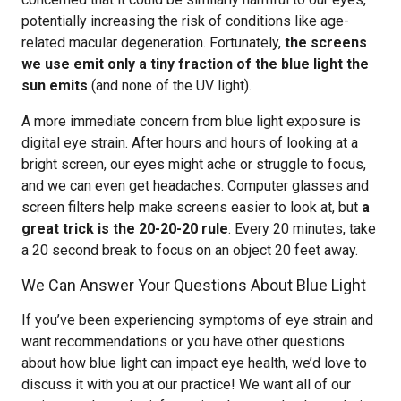
potentially increasing the risk of conditions like age-
related macular degeneration. Fortunately,
the screens
we use emit only a tiny fraction of the blue light the
sun emits
(and none of the UV light).
A more immediate concern from blue light exposure is
digital eye strain. After hours and hours of looking at a
bright screen, our eyes might ache or struggle to focus,
and we can even get headaches. Computer glasses and
screen filters help make screens easier to look at, but
a
great trick is the 20-20-20 rule
. Every 20 minutes, take
a 20 second break to focus on an object 20 feet away.
We Can Answer Your Questions About Blue Light
If you’ve been experiencing symptoms of eye strain and
want recommendations or you have other questions
about how blue light can impact eye health, we’d love to
discuss it with you at our practice! We want all of our