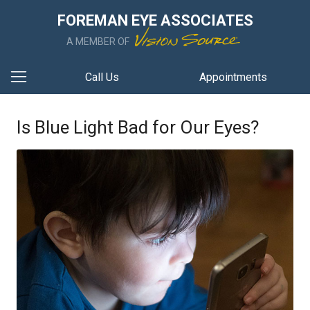
FOREMAN EYE ASSOCIATES
A MEMBER OF
Call Us
Appointments
Is Blue Light Bad for Our Eyes?