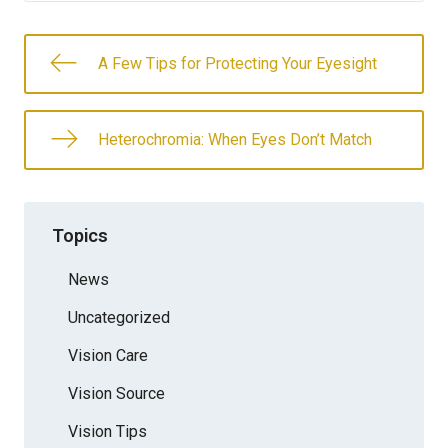
A Few Tips for Protecting Your Eyesight
Heterochromia: When Eyes Don’t Match
Topics
News
Uncategorized
Vision Care
Vision Source
Vision Tips