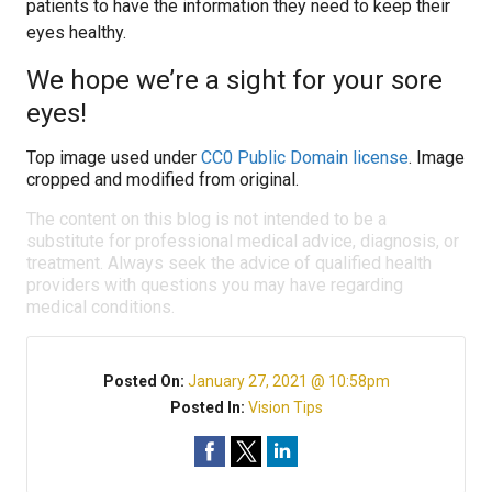
patients to have the information they need to keep their
eyes healthy.
We hope we’re a sight for your sore
eyes!
Top image used under
CC0 Public Domain license
. Image
cropped and modified from original.
The content on this blog is not intended to be a
substitute for professional medical advice, diagnosis, or
treatment. Always seek the advice of qualified health
providers with questions you may have regarding
medical conditions.
Posted On:
January 27, 2021 @ 10:58pm
Posted In:
Vision Tips