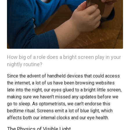
How big of a role does a bright screen play in your
nightly routine?
Since the advent of handheld devices that could access
the internet, a lot of us have been browsing websites
late into the night, our eyes glued to a bright little screen,
making sure we haven’t missed any updates before we
go to sleep. As optometrists, we can’t endorse this
bedtime ritual. Screens emit a lot of blue light, which
affects both our internal clocks and our eye health.
The Physics of Visible Light