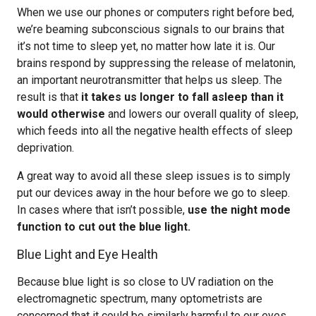
When we use our phones or computers right before bed,
we’re beaming subconscious signals to our brains that
it’s not time to sleep yet, no matter how late it is. Our
brains respond by suppressing the release of melatonin,
an important neurotransmitter that helps us sleep. The
result is that
it takes us longer to fall asleep than it
would otherwise
and lowers our overall quality of sleep,
which feeds into all the negative health effects of sleep
deprivation.
A great way to avoid all these sleep issues is to simply
put our devices away in the hour before we go to sleep.
In cases where that isn’t possible,
use the night mode
function to cut out the blue light.
Blue Light and Eye Health
Because blue light is so close to UV radiation on the
electromagnetic spectrum, many optometrists are
concerned that it could be similarly harmful to our eyes,