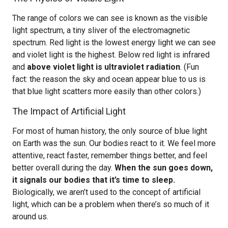
The range of colors we can see is known as the visible
light spectrum, a tiny sliver of the electromagnetic
spectrum. Red light is the lowest energy light we can see
and violet light is the highest. Below red light is infrared
and
above violet light is ultraviolet radiation
. (Fun
fact: the reason the sky and ocean appear blue to us is
that blue light scatters more easily than other colors.)
The Impact of Artificial Light
For most of human history, the only source of blue light
on Earth was the sun. Our bodies react to it. We feel more
attentive, react faster, remember things better, and feel
better overall during the day.
When the sun goes down,
it signals our bodies that it’s time to sleep.
Biologically, we aren’t used to the concept of artificial
light, which can be a problem when there’s so much of it
around us.