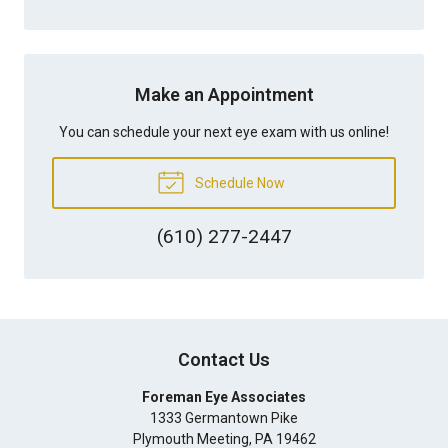
Make an Appointment
You can schedule your next eye exam with us online!
Schedule Now
(610) 277-2447
Contact Us
Foreman Eye Associates
1333 Germantown Pike
Plymouth Meeting
,
PA
19462