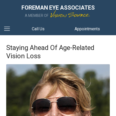
FOREMAN EYE ASSOCIATES
A MEMBER OF
Call Us
Appointments
Staying Ahead Of Age-Related
Vision Loss