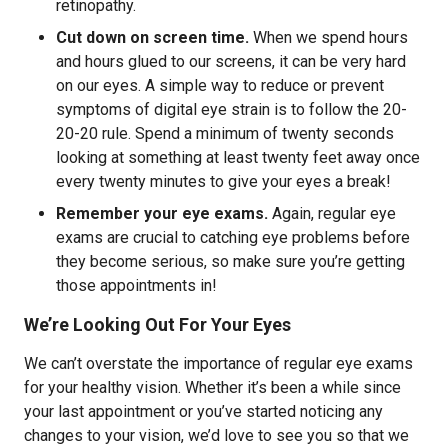
retinopathy.
Cut down on screen time.
When we spend hours
and hours glued to our screens, it can be very hard
on our eyes. A simple way to reduce or prevent
symptoms of digital eye strain is to follow the 20-
20-20 rule. Spend a minimum of twenty seconds
looking at something at least twenty feet away once
every twenty minutes to give your eyes a break!
Remember your eye exams.
Again, regular eye
exams are crucial to catching eye problems before
they become serious, so make sure you’re getting
those appointments in!
We’re Looking Out For Your Eyes
We can’t overstate the importance of regular eye exams
for your healthy vision. Whether it’s been a while since
your last appointment or you’ve started noticing any
changes to your vision, we’d love to see you so that we