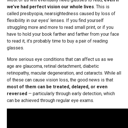
we’ve had perfect vision our whole lives
. This is
called presbyopia, nearsightedness caused by loss of
flexibility in our eyes’ lenses. If you find yourself
struggling more and more to read small print, or if you
have to hold your book farther and farther from your face
to read it, it’s probably time to buy a pair of reading
glasses.
More serious eye conditions that can affect us as we
age are glaucoma, retinal detachment, diabetic
retinopathy, macular degeneration, and cataracts. While all
of these can cause vision loss, the good news is that
most of them can be treated, delayed, or even
reversed
— particularly through early detection, which
can be achieved through regular eye exams.