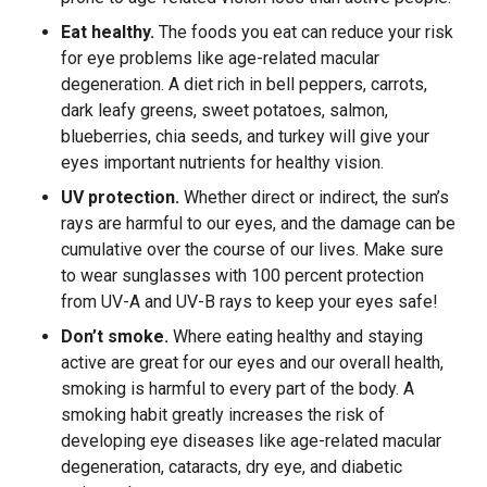
Eat healthy.
The foods you eat can reduce your risk
for eye problems like age-related macular
degeneration. A diet rich in bell peppers, carrots,
dark leafy greens, sweet potatoes, salmon,
blueberries, chia seeds, and turkey will give your
eyes important nutrients for healthy vision.
UV protection.
Whether direct or indirect, the sun’s
rays are harmful to our eyes, and the damage can be
cumulative over the course of our lives. Make sure
to wear sunglasses with 100 percent protection
from UV-A and UV-B rays to keep your eyes safe!
Don’t smoke.
Where eating healthy and staying
active are great for our eyes and our overall health,
smoking is harmful to every part of the body. A
smoking habit greatly increases the risk of
developing eye diseases like age-related macular
degeneration, cataracts, dry eye, and diabetic