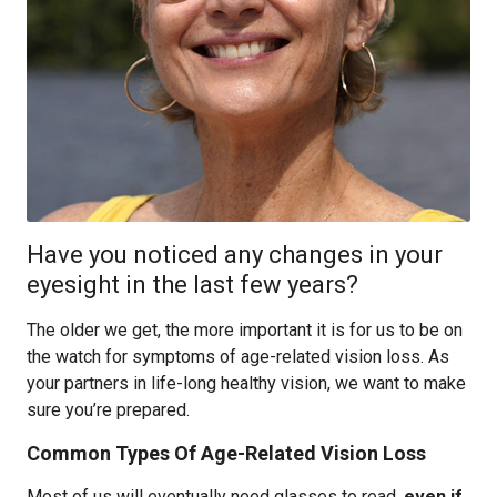
Have you noticed any changes in your
eyesight in the last few years?
The older we get, the more important it is for us to be on
the watch for symptoms of age-related vision loss. As
your partners in life-long healthy vision, we want to make
sure you’re prepared.
Common Types Of Age-Related Vision Loss
Most of us will eventually need glasses to read,
even if