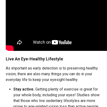
Live An Eye-Healthy Lifestyle
As important as early detection is to preserving healthy
vision, there are also many things you can do in your
everyday life to keep your eyesight healthy.
Stay active.
Getting plenty of exercise is great for
your whole body, including your eyes! Studies show
that those who live sedentary lifestyles are more
prone to age-related vision loss than active people.