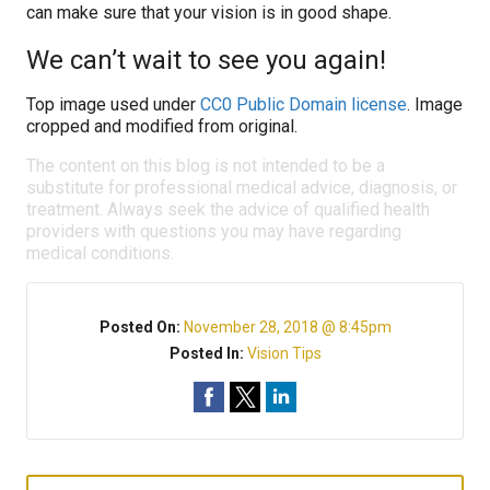
can make sure that your vision is in good shape.
We can’t wait to see you again!
Top image used under
CC0 Public Domain license
. Image
cropped and modified from original.
The content on this blog is not intended to be a
substitute for professional medical advice, diagnosis, or
treatment. Always seek the advice of qualified health
providers with questions you may have regarding
medical conditions.
Posted On:
November 28, 2018 @ 8:45pm
Posted In:
Vision Tips