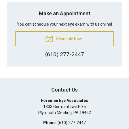
Make an Appointment
You can schedule your next eye exam with us online!
Schedule Now
(610) 277-2447
Contact Us
Foreman Eye Associates
1333 Germantown Pike
Plymouth Meeting
,
PA
19462
Phone:
(610) 277-2447