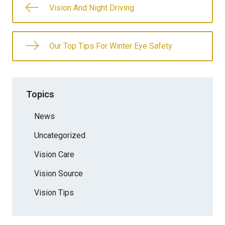
Vision And Night Driving
Our Top Tips For Winter Eye Safety
Topics
News
Uncategorized
Vision Care
Vision Source
Vision Tips