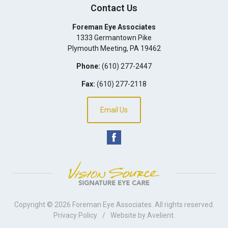
Contact Us
Foreman Eye Associates
1333 Germantown Pike
Plymouth Meeting
,
PA
19462
Phone:
(610) 277-2447
Fax:
(610) 277-2118
Email Us
Copyright © 2026
Foreman Eye Associates
. All rights reserved.
Privacy Policy
/
Website by
Avelient
.