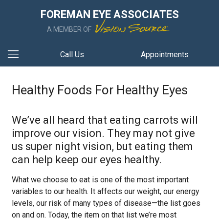
FOREMAN EYE ASSOCIATES
A MEMBER OF
Call Us
Appointments
Healthy Foods For Healthy Eyes
We’ve all heard that eating carrots will
improve our vision. They may not give
us super night vision, but eating them
can help keep our eyes healthy.
What we choose to eat is one of the most important
variables to our health. It affects our weight, our energy
levels, our risk of many types of disease—the list goes
on and on. Today, the item on that list we’re most