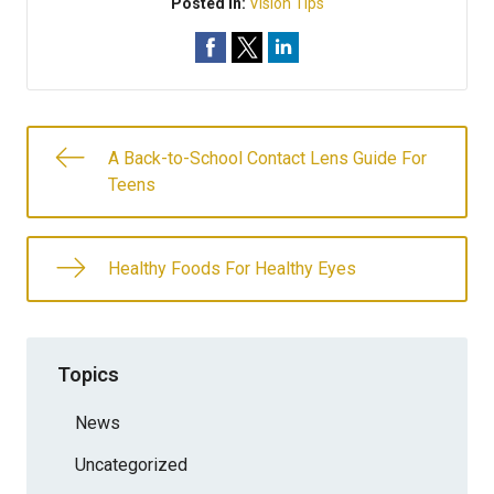
Posted In:
Vision Tips
A Back-to-School Contact Lens Guide For
Teens
Healthy Foods For Healthy Eyes
Topics
News
Uncategorized