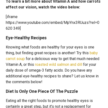
To learn a bit more about Vitamin A and how carrots
affect our vision, watch the video below:
[iframe
https://www.youtube.com/embed/MpYnx3RUuzs?rel=0
620 349]
Eye-Healthy Recipes
Knowing what foods are healthy for your eyes is one
thing, but finding great recipes is another! Try this
baby
carrot soup
for a delicious way to get that much needed
Vitamin A, or this
roasted wild salmon and dill
for your
daily dose of omega-3 fatty acids. Do you have any
additional eye-healthy recipes to share? Let us know in
the comments below!
Diet Is Only One Piece Of The Puzzle
Eating all the right foods to promote healthy eyes is
certainly a great step, but it’s not a replacement for