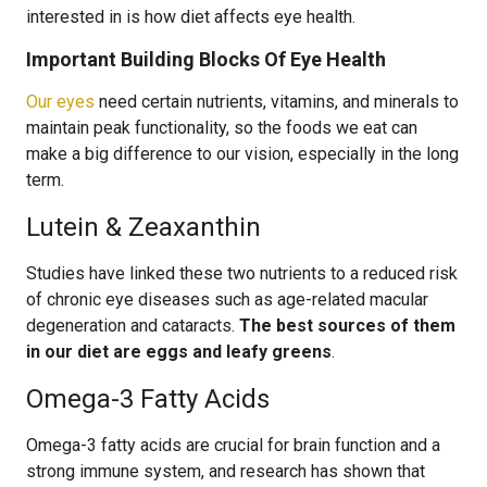
interested in is how diet affects eye health.
Important Building Blocks Of Eye Health
Our eyes
need certain nutrients, vitamins, and minerals to
maintain peak functionality, so the foods we eat can
make a big difference to our vision, especially in the long
term.
Lutein & Zeaxanthin
Studies have linked these two nutrients to a reduced risk
of chronic eye diseases such as age-related macular
degeneration and cataracts.
The best sources of them
in our diet are eggs and leafy greens
.
Omega-3 Fatty Acids
Omega-3 fatty acids are crucial for brain function and a
strong immune system, and research has shown that