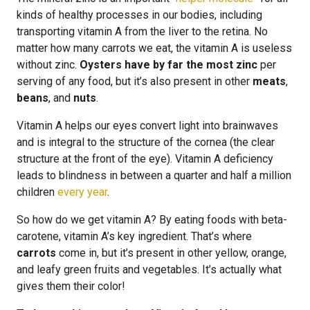
kinds of healthy processes in our bodies, including
transporting vitamin A from the liver to the retina. No
matter how many carrots we eat, the vitamin A is useless
without zinc.
Oysters have by far the most zinc
per
serving of any food, but it’s also present in other
meats
,
beans
, and
nuts
.
Vitamin A helps our eyes convert light into brainwaves
and is integral to the structure of the cornea (the clear
structure at the front of the eye). Vitamin A deficiency
leads to blindness in between a quarter and half a million
children
every year
.
So how do we get vitamin A? By eating foods with beta-
carotene, vitamin A’s key ingredient. That’s where
carrots
come in, but it’s present in other yellow, orange,
and leafy green fruits and vegetables. It’s actually what
gives them their color!