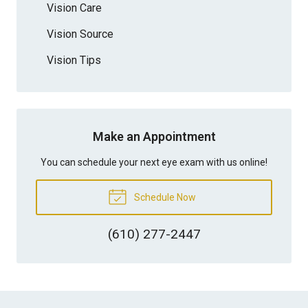
Vision Care
Vision Source
Vision Tips
Make an Appointment
You can schedule your next eye exam with us online!
Schedule Now
(610) 277-2447