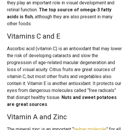
they play an important role in visual development and
retinal function.
The top source of omega-3 fatty
acids is fish
, although they are also present in many
other foods.
Vitamins C and E
Ascorbic acid (vitamin C) is an antioxidant that may lower
the risk of developing cataracts and slow the
progression of age-related macular degeneration and
loss of visual acuity. Citrus fruits are great sources of
vitamin C, but most other fruits and vegetables also
contain it. Vitamin E is another antioxidant. It protects our
eyes from dangerous molecules called “free radicals”
that disrupt healthy tissue.
Nuts and sweet potatoes
are great sources
.
Vitamin A and Zinc
The mineral zinc is an important “
helper molecule
” for all