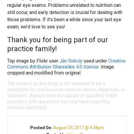
regular eye exams. Problems unrelated to nutrition can
still occur, and early detection is crucial for dealing with
those problems. If it’s been a while since your last eye
exam, we’d love to see you!
Thank you for being part of our
practice family!
Top image by Flickr user
Ján Sokoly
used under
Creative
Commons Attribution-Sharealike 4.0 license
. Image
cropped and modified from original.
The content on this blog is not intended to be a
substitute for professional medical advice, diagnosis, or
treatment. Always seek the advice of qualified health
providers with questions you may have regarding
medical conditions.
Posted On:
August 23, 2017 @ 4:38pm