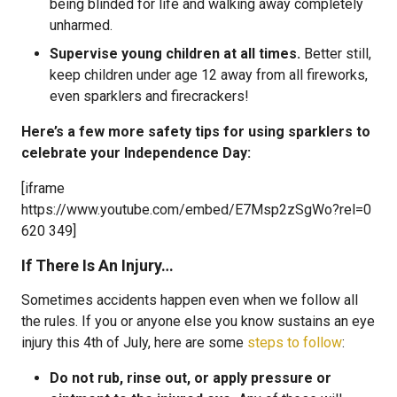
being blinded for life and walking away completely
unharmed.
Supervise young children at all times.
Better still,
keep children under age 12 away from all fireworks,
even sparklers and firecrackers!
Here’s a few more safety tips for using sparklers to
celebrate your Independence Day:
[iframe
https://www.youtube.com/embed/E7Msp2zSgWo?rel=0
620 349]
If There Is An Injury…
Sometimes accidents happen even when we follow all
the rules. If you or anyone else you know sustains an eye
injury this 4th of July, here are some
steps to follow
:
Do not rub, rinse out, or apply pressure or