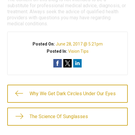
substitute for professional medical advice, diagnosis, or
treatment. Always seek the advice of qualified health
providers with questions you may have regarding
medical conditions.
Posted On:
June 28, 2017 @ 5:21pm
Posted In:
Vision Tips
Why We Get Dark Circles Under Our Eyes
The Science Of Sunglasses