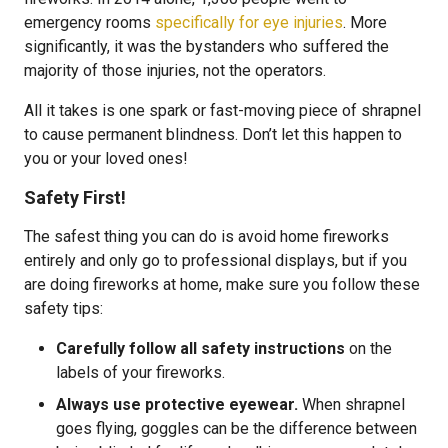
emergency rooms
specifically for eye injuries
. More
significantly, it was the bystanders who suffered the
majority of those injuries, not the operators.
All it takes is one spark or fast-moving piece of shrapnel
to cause permanent blindness. Don’t let this happen to
you or your loved ones!
Safety First!
The safest thing you can do is avoid home fireworks
entirely and only go to professional displays, but if you
are doing fireworks at home, make sure you follow these
safety tips:
Carefully follow all safety instructions
on the
labels of your fireworks.
Always use protective eyewear.
When shrapnel
goes flying, goggles can be the difference between