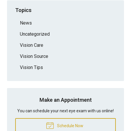
Topics
News
Uncategorized
Vision Care
Vision Source
Vision Tips
Make an Appointment
You can schedule your next eye exam with us online!
Schedule Now