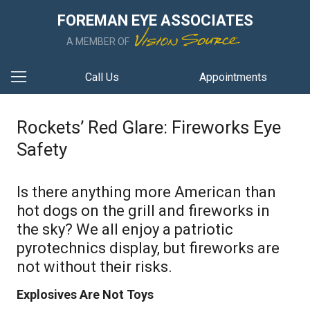
FOREMAN EYE ASSOCIATES
A MEMBER OF
Call Us
Appointments
Rockets’ Red Glare: Fireworks Eye
Safety
Is there anything more American than
hot dogs on the grill and fireworks in
the sky? We all enjoy a patriotic
pyrotechnics display, but fireworks are
not without their risks.
Explosives Are Not Toys