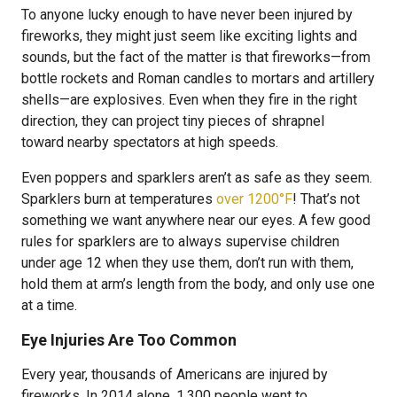
To anyone lucky enough to have never been injured by
fireworks, they might just seem like exciting lights and
sounds, but the fact of the matter is that fireworks—from
bottle rockets and Roman candles to mortars and artillery
shells—are explosives. Even when they fire in the right
direction, they can project tiny pieces of shrapnel
toward nearby spectators at high speeds.
Even poppers and sparklers aren’t as safe as they seem.
Sparklers burn at temperatures
over 1200°F
! That’s not
something we want anywhere near our eyes. A few good
rules for sparklers are to always supervise children
under age 12 when they use them, don’t run with them,
hold them at arm’s length from the body, and only use one
at a time.
Eye Injuries Are Too Common
Every year, thousands of Americans are injured by
fireworks. In 2014 alone, 1,300 people went to