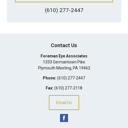
(610) 277-2447
Contact Us
Foreman Eye Associates
1333 Germantown Pike
Plymouth Meeting
,
PA
19462
Phone:
(610) 277-2447
Fax:
(610) 277-2118
Email Us