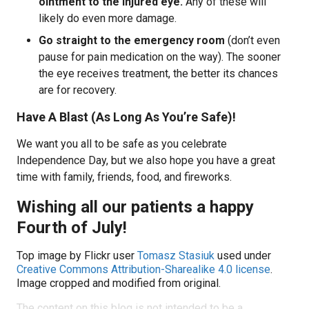
ointment to the injured eye.
Any of these will
likely do even more damage.
Go straight to the emergency room
(don’t even
pause for pain medication on the way). The sooner
the eye receives treatment, the better its chances
are for recovery.
Have A Blast (As Long As You’re Safe)!
We want you all to be safe as you celebrate
Independence Day, but we also hope you have a great
time with family, friends, food, and fireworks.
Wishing all our patients a happy
Fourth of July!
Top image by Flickr user
Tomasz Stasiuk
used under
Creative Commons Attribution-Sharealike 4.0 license
.
Image cropped and modified from original.
The content on this blog is not intended to be a