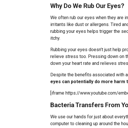
Why Do We Rub Our Eyes?
We often rub our eyes when they are irr
irritants like dust or allergens. Tired 
rubbing your eyes helps trigger the secr
itchy.
Rubbing your eyes doesn’t just help prod
relieve stress too. Pressing down on t
down your heart rate and relieves stre
Despite the benefits associated with 
eyes can potentially do more harm 
[iframe https://www.youtube.com/em
Bacteria Transfers From Y
We use our hands for just about everyt
computer to cleaning up around the hous