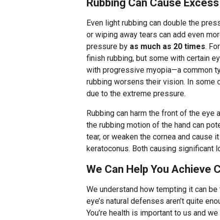
Rubbing Can Cause Excess
Even light rubbing can double the pres
or wiping away tears can add even mor
pressure by
as much as 20 times
. Fo
finish rubbing, but some with certain e
with progressive myopia—a common typ
rubbing worsens their vision. In some 
due to the extreme pressure.
Rubbing can harm the front of the eye 
the rubbing motion of the hand can pot
tear, or weaken the cornea and cause it
keratoconus. Both causing significant l
We Can Help You Achieve Cl
We understand how tempting it can be to
eye’s natural defenses aren’t quite eno
You’re health is important to us and we