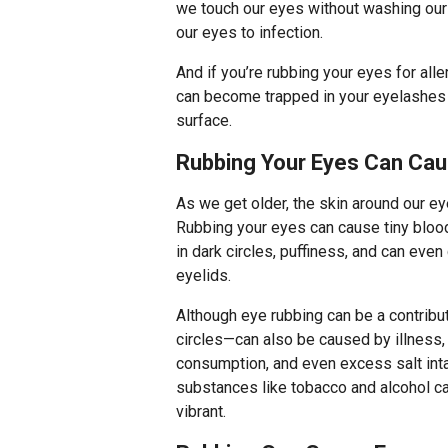
we touch our eyes without washing our 
our eyes to infection.
And if you’re rubbing your eyes for alle
can become trapped in your eyelashes 
surface.
Rubbing Your Eyes Can Cau
As we get older, the skin around our ey
Rubbing your eyes can cause tiny blood
in dark circles, puffiness, and can eve
eyelids.
Although eye rubbing can be a contribut
circles—can also be caused by illness,
consumption, and even excess salt inta
substances like tobacco and alcohol ca
vibrant.