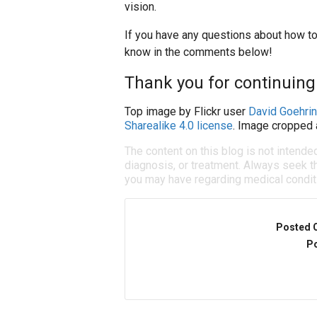
vision.
If you have any questions about how to 
know in the comments below!
Thank you for continuing t
Top image by Flickr user
David Goehri
Sharealike 4.0 license
. Image cropped 
The content on this blog is not intende
diagnosis, or treatment. Always seek th
you may have regarding medical condit
Posted 
Po