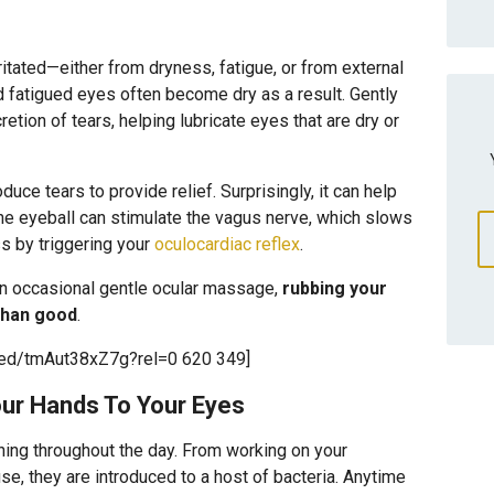
itated—either from dryness, fatigue, or from external
and fatigued eyes often become dry as a result. Gently
etion of tears, helping lubricate eyes that are dry or
uce tears to provide relief. Surprisingly, it can help
he eyeball can stimulate the vagus nerve, which slows
ss by triggering your
oculocardiac reflex
.
an occasional gentle ocular massage,
rubbing your
than good
.
bed/tmAut38xZ7g?rel=0 620 349]
our Hands To Your Eyes
hing throughout the day. From working on your
e, they are introduced to a host of bacteria. Anytime