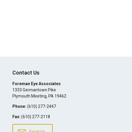
Contact Us
Foreman Eye Associates
1333 Germantown Pike
Plymouth Meeting
,
PA
19462
Phone:
(610) 277-2447
Fax:
(610) 277-2118
Email Us