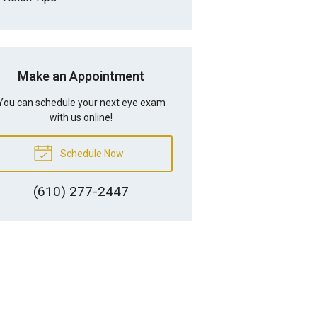
Make an Appointment
You can schedule your next eye exam
with us online!
Schedule Now
(610) 277-2447