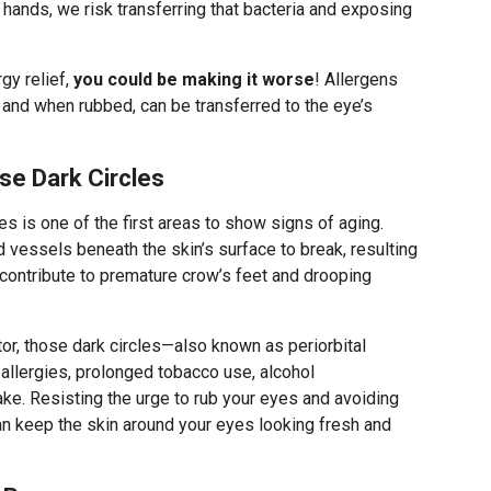
hands, we risk transferring that bacteria and exposing
rgy relief,
you could be making it worse
! Allergens
and when rubbed, can be transferred to the eye’s
se Dark Circles
es is one of the first areas to show signs of aging.
 vessels beneath the skin’s surface to break, resulting
n contribute to premature crow’s feet and drooping
or, those dark circles—also known as periorbital
 allergies, prolonged tobacco use, alcohol
ke. Resisting the urge to rub your eyes and avoiding
n keep the skin around your eyes looking fresh and