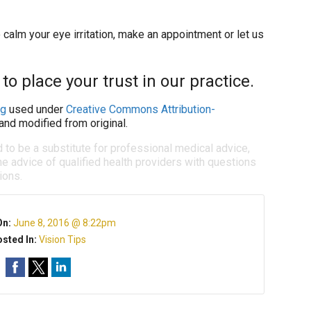
calm your eye irritation, make an appointment or let us
o place your trust in our practice.
ng
used under
Creative Commons Attribution-
and modified from original.
d to be a substitute for professional medical advice,
e advice of qualified health providers with questions
ions.
On:
June 8, 2016 @ 8:22pm
sted In:
Vision Tips