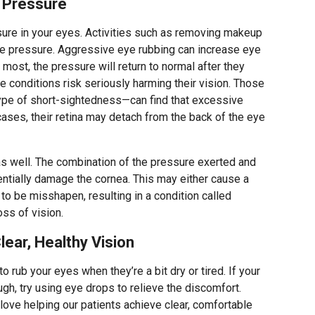
 Pressure
sure in your eyes. Activities such as removing makeup
e pressure. Aggressive eye rubbing can increase eye
r most, the pressure will return to normal after they
ye conditions risk seriously harming their vision. Those
e of short-sightedness—can find that excessive
cases, their retina may detach from the back of the eye
as well. The combination of the pressure exerted and
entially damage the cornea. This may either cause a
 to be misshapen, resulting in a condition called
oss of vision.
ear, Healthy Vision
 rub your eyes when they’re a bit dry or tired. If your
ugh, try using eye drops to relieve the discomfort.
 love helping our patients achieve clear, comfortable