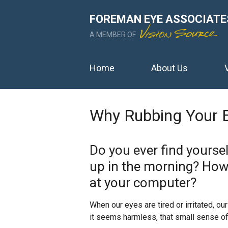
FOREMAN EYE ASSOCIATE
A MEMBER OF
Home
About Us
Why Rubbing Your 
Do you ever find yourse
up in the morning? How
at your computer?
When our eyes are tired or irritated, our
it seems harmless, that small sense of 