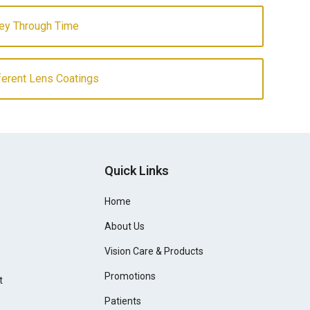
ey Through Time
fferent Lens Coatings
Quick Links
Home
About Us
Vision Care & Products
Promotions
t
Patients