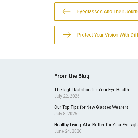
Eyeglasses And Their Journ
Protect Your Vision With Di
From the Blog
The Right Nutrition for Your Eye Health
July 22, 2026
Our Top Tips for New Glasses Wearers
July 8, 2026
Healthy Living: Also Better for Your Eyesigh
June 24, 2026