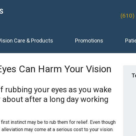
S
(610)
Vision Care & Products
Promotions
Pati
Eyes Can Harm Your Vision
T
lf rubbing your eyes as you wake
 about after a long day working
 first instinct may be to rub them for relief. Even though
alleviation may come at a serious cost to your vision.