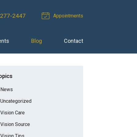
 277-2447
Appointments
ents
Blog
Contact
opics
News
Uncategorized
Vision Care
Vision Source
Vision Tips