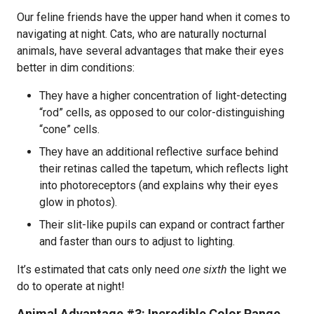
Our feline friends have the upper hand when it comes to
navigating at night. Cats, who are naturally nocturnal
animals, have several advantages that make their eyes
better in dim conditions:
They have a higher concentration of light-detecting
“rod” cells, as opposed to our color-distinguishing
“cone” cells.
They have an additional reflective surface behind
their retinas called the tapetum, which reflects light
into photoreceptors (and explains why their eyes
glow in photos).
Their slit-like pupils can expand or contract farther
and faster than ours to adjust to lighting.
It’s estimated that cats only need
one sixth
the light we
do to operate at night!
Animal Advantage #3: Incredible Color Range