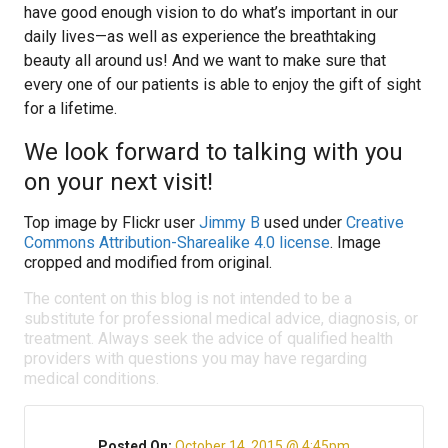
have good enough vision to do what’s important in our
daily lives—as well as experience the breathtaking
beauty all around us! And we want to make sure that
every one of our patients is able to enjoy the gift of sight
for a lifetime.
We look forward to talking with you
on your next visit!
Top image by Flickr user
Jimmy B
used under
Creative
Commons Attribution-Sharealike 4.0 license
. Image
cropped and modified from original.
The content on this blog is not intended to be a
substitute for professional medical advice, diagnosis, or
treatment. Always seek the advice of qualified health
providers with questions you may have regarding
medical conditions.
Posted On:
October 14, 2015 @ 4:45pm