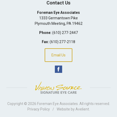
Contact Us
Foreman Eye Associates
1333 Germantown Pike
Plymouth Meeting
,
PA
19462
Phone:
(610) 277-2447
Fax:
(610) 277-2118
Email Us
Copyright © 2026
Foreman Eye Associates
. All rights reserved.
Privacy Policy
/
Website by
Avelient
.