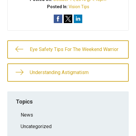
Posted In:
Vision Tips
Eye Safety Tips For The Weekend Warrior
Understanding Astigmatism
Topics
News
Uncategorized