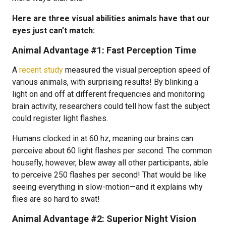
Here are three visual abilities animals have that our
eyes just can’t match:
Animal Advantage #1: Fast Perception Time
A
recent study
measured the visual perception speed of
various animals, with surprising results! By blinking a
light on and off at different frequencies and monitoring
brain activity, researchers could tell how fast the subject
could register light flashes.
Humans clocked in at 60 hz, meaning our brains can
perceive about 60 light flashes per second. The common
housefly, however, blew away all other participants, able
to perceive 250 flashes per second! That would be like
seeing everything in slow-motion—and it explains why
flies are so hard to swat!
Animal Advantage #2: Superior Night Vision