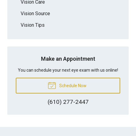
Vision Care
Vision Source
Vision Tips
Make an Appointment
You can schedule your next eye exam with us online!
Schedule Now
(610) 277-2447