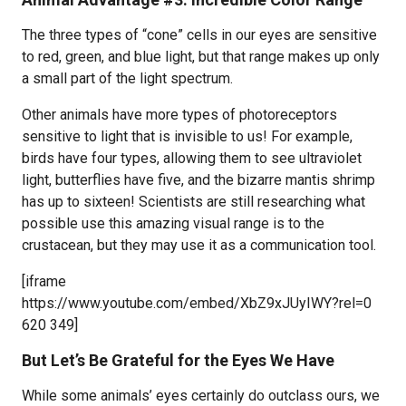
The three types of “cone” cells in our eyes are sensitive
to red, green, and blue light, but that range makes up only
a small part of the light spectrum.
Other animals have more types of photoreceptors
sensitive to light that is invisible to us! For example,
birds have four types, allowing them to see ultraviolet
light, butterflies have five, and the bizarre mantis shrimp
has up to sixteen! Scientists are still researching what
possible use this amazing visual range is to the
crustacean, but they may use it as a communication tool.
[iframe
https://www.youtube.com/embed/XbZ9xJUyIWY?rel=0
620 349]
But Let’s Be Grateful for the Eyes We Have
While some animals’ eyes certainly do outclass ours, we