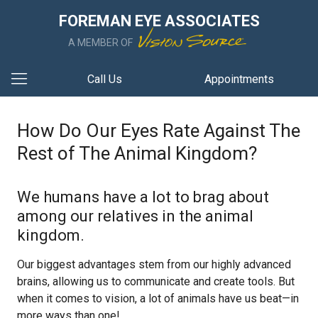
FOREMAN EYE ASSOCIATES
A MEMBER OF
Call Us
Appointments
How Do Our Eyes Rate Against The
Rest of The Animal Kingdom?
We humans have a lot to brag about
among our relatives in the animal
kingdom.
Our biggest advantages stem from our highly advanced
brains, allowing us to communicate and create tools. But
when it comes to vision, a lot of animals have us beat—in
more ways than one!