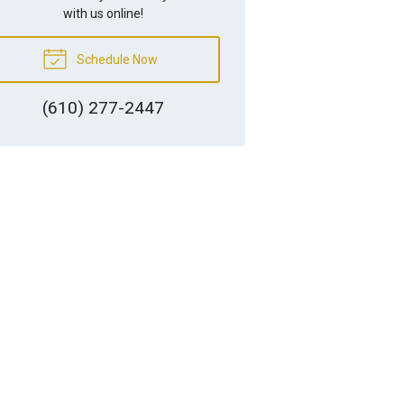
with us online!
Schedule Now
(610) 277-2447