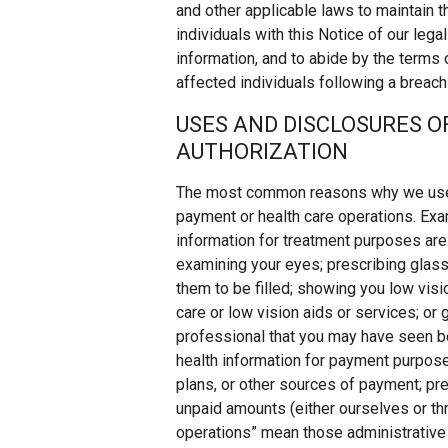
and other applicable laws to maintain th
individuals with this Notice of our lega
information, and to abide by the terms 
affected individuals following a breach
USES AND DISCLOSURES 
AUTHORIZATION
The most common reasons why we use or
payment or health care operations. Ex
information for treatment purposes are:
examining your eyes; prescribing glass
them to be filled; showing you low visio
care or low vision aids or services; or
professional that you may have seen b
health information for payment purposes
plans, or other sources of payment; pre
unpaid amounts (either ourselves or thr
operations” mean those administrative 