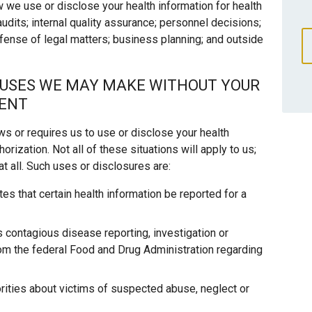
w we use or disclose your health information for health
 audits; internal quality assurance; personnel decisions;
efense of legal matters; business planning; and outside
 USES WE MAY MAKE WITHOUT YOUR
SENT
ows or requires us to use or disclose your health
orization. Not all of these situations will apply to us;
t all. Such uses or disclosures are:
es that certain health information be reported for a
s contagious disease reporting, investigation or
rom the federal Food and Drug Administration regarding
rities about victims of suspected abuse, neglect or