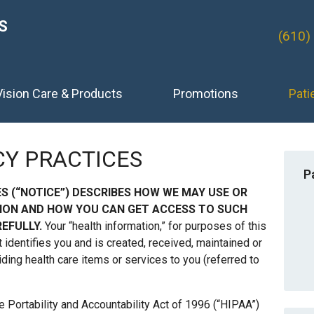
S
(610)
Vision Care & Products
Promotions
Pati
CY PRACTICES
P
ES (“NOTICE”) DESCRIBES HOW WE MAY USE OR
ION AND HOW YOU CAN GET ACCESS TO SUCH
EFULLY.
Your “health information,” for purposes of this
t identifies you and is created, received, maintained or
iding health care items or services to you (referred to
e Portability and Accountability Act of 1996 (“HIPAA”)