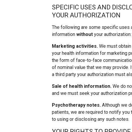
SPECIFIC USES AND DISC
YOUR AUTHORIZATION
The following are some specific uses 
information
without
your authorization:
Marketing activities.
We must obtain y
your health information for marketing
the form of face-to-face communicatio
of nominal value that we may provide. 
a third party your authorization must a
Sale of health information.
We do not 
and we must seek your authorization pr
Psychotherapy notes.
Although we do
patients, we are required to notify you 
to using or disclosing any such notes.
YOUR RIGHTS TO PROVIDE