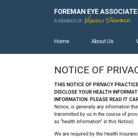
FOREMAN EYE ASSOCIATE
A MEMBER OF
Home
About Us
NOTICE OF PRIVA
THIS NOTICE OF PRIVACY PRACTIC
DISCLOSE YOUR HEALTH INFORMAT
INFORMATION. PLEASE READ IT CAR
Notice, is generally any information tha
transmitted by us in the course of prov
as “health information” in this Notice).
We are required by the Health Insuranc