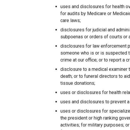
uses and disclosures for health ove
for audits by Medicare or Medicaid;
care laws;
disclosures for judicial and admin
subpoenas or orders of courts or 
disclosures for law enforcement p
someone who is or is suspected to 
crime at our office; or to report 
disclosure to a medical examiner t
death; or to funeral directors to aid
tissue donations;
uses or disclosures for health rel
uses and disclosures to prevent a s
uses or disclosures for specialize
the president or high ranking govern
activities; for military purposes; 