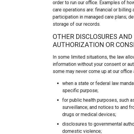
order to run our office. Examples of ho
care operations are: financial or billing
participation in managed care plans; d
storage of our records.
OTHER DISCLOSURES AND
AUTHORIZATION OR CON
In some limited situations, the law all
information without your consent or auth
some may never come up at our office a
when a state or federal law mandat
specific purpose;
for public health purposes, such a
surveillance; and notices to and f
drugs or medical devices;
disclosures to governmental autho
domestic violence;