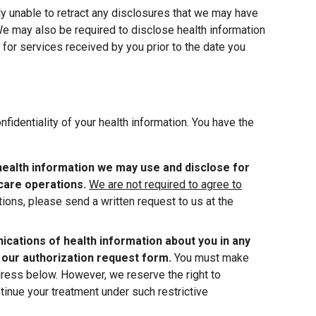
ly unable to retract any disclosures that we may have
We may also be required to disclose health information
or services received by you prior to the date you
fidentiality of your health information. You have the
health information we may use and disclose for
care operations.
We are not required to agree to
tions, please send a written request to us at the
cations of health information about you in any
 our authorization request form.
You must make
dress below. However, we reserve the right to
ntinue your treatment under such restrictive