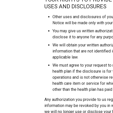
USES AND DISCLOSURES
Other uses and disclosures of your
Notice will be made only with your 
You may give us written authorizati
disclose it to anyone for any purp
We will obtain your written author
information that are not identified
applicable law.
We must agree to your request to r
health plan if the disclosure is fo
operations and is not otherwise re
health care item or service for whi
other than the health plan has paid 
Any authorization you provide to us reg
information may be revoked by you in wr
we will no longer use or disclose your 