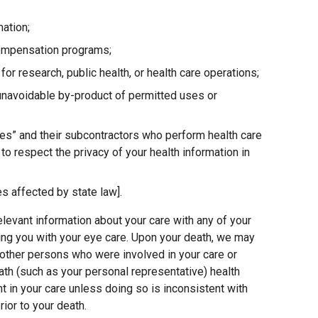
mation;
compensation programs;
for research, public health, or health care operations;
 unavoidable by-product of permitted uses or
es” and their subcontractors who perform health care
o respect the privacy of your health information in
s affected by state law].
elevant information about your care with any of your
ing you with your eye care. Upon your death, we may
other persons who were involved in your care or
ath (such as your personal representative) health
nt in your care unless doing so is inconsistent with
ior to your death.