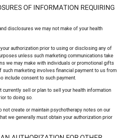
LOSURES OF INFORMATION REQUIRING
and disclosures we may not make of your health
our authorization prior to using or disclosing any of
 purposes unless such marketing communications take
ns we may make with individuals or promotional gifts
If such marketing involves financial payment to us from
lso include consent to such payment.
currently sell or plan to sell your health information
ior to doing so.
 not create or maintain psychotherapy notes on our
that we generally must obtain your authorization prior
 AN AUTHORIZATION FOR OTHER