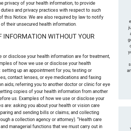
e privacy of your health information, to provide
l duties and privacy practices with respect to such
of this Notice. We are also required by law to notify
e
 of their unsecured health information.
j
OF INFORMATION WITHOUT YOUR
g
y
 disclose your health information are for treatment,
amples of how we use or disclose your health
s
 setting up an appointment for you; testing or
an
es, contact lenses, or eye medications and faxing
n aids; referring you to another doctor or clinic for eye
 getting copies of your health information from another
efore us. Examples of how we use or disclose your
 are: asking you about your health or vision care
paring and sending bills or claims; and collecting
ough a collection agency or attorney). “Health care
and managerial functions that we must carry out in