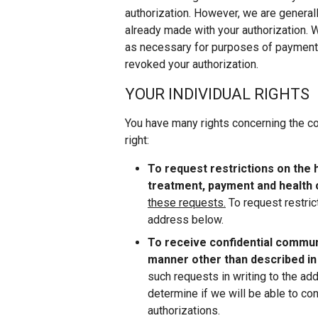
authorization. However, we are general
already made with your authorization. 
as necessary for purposes of payment f
revoked your authorization.
YOUR INDIVIDUAL RIGHTS
You have many rights concerning the con
right:
To request restrictions on the 
treatment, payment and health 
these requests.
To request restric
address below.
To receive confidential communi
manner other than described in
such requests in writing to the ad
determine if we will be able to co
authorizations.