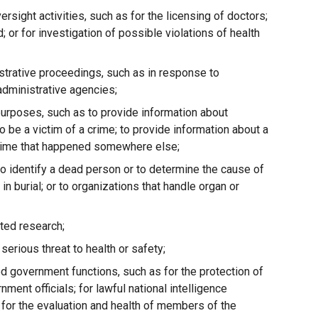
rsight activities, such as for the licensing of doctors;
 or for investigation of possible violations of health
istrative proceedings, such as in response to
administrative agencies;
urposes, such as to provide information about
be a victim of a crime; to provide information about a
a crime that happened somewhere else;
o identify a dead person or to determine the cause of
 in burial; or to organizations that handle organ or
ated research;
erious threat to health or safety;
d government functions, such as for the protection of
ment officials; for lawful national intelligence
or for the evaluation and health of members of the