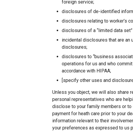
foreign service;
disclosures of de-identified infor
disclosures relating to worker’s 
disclosures of a “limited data set” 
incidental disclosures that are an
disclosures;
disclosures to “business associat
operations for us and who commit t
accordance with HIPAA;
[specify other uses and disclosure
Unless you object, we will also share r
personal representatives who are help
disclose to your family members or to 
payment for heath care prior to your de
information relevant to their involveme
your preferences as expressed to us pr