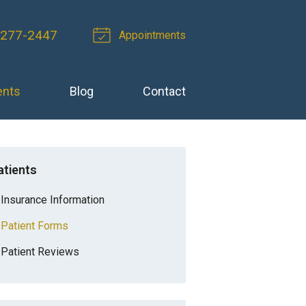
 277-2447
Appointments
ents
Blog
Contact
atients
Insurance Information
Patient Forms
Patient Reviews