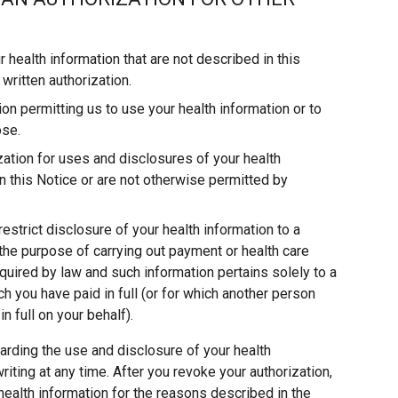
 health information that are not described in this
written authorization.
on permitting us to use your health information or to
ose.
ization for uses and disclosures of your health
 in this Notice or are not otherwise permitted by
estrict disclosure of your health information to a
r the purpose of carrying out payment or health care
quired by law and such information pertains solely to a
ch you have paid in full (or for which another person
in full on your behalf).
arding the use and disclosure of your health
iting at any time. After you revoke your authorization,
health information for the reasons described in the