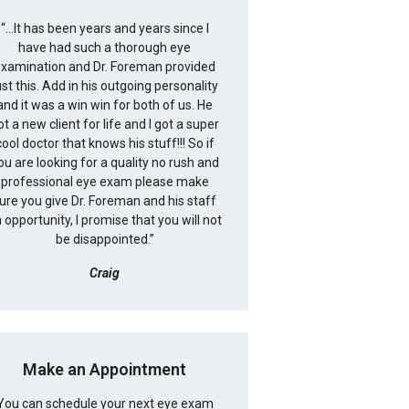
“
...It has been years and years since I
have had such a thorough eye
xamination and Dr. Foreman provided
ust this. Add in his outgoing personality
and it was a win win for both of us. He
ot a new client for life and I got a super
cool doctor that knows his stuff!!! So if
ou are looking for a quality no rush and
professional eye exam please make
ure you give Dr. Foreman and his staff
 opportunity, I promise that you will not
be disappointed.
”
Craig
Make an Appointment
You can schedule your next eye exam