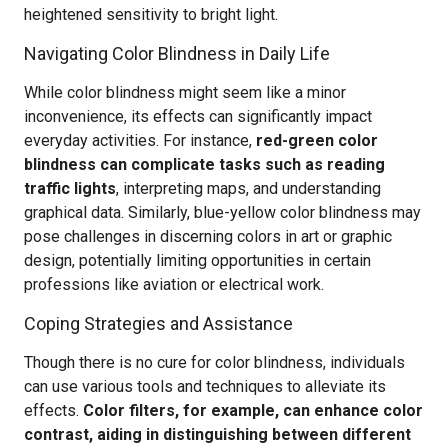
heightened sensitivity to bright light.
Navigating Color Blindness in Daily Life
While color blindness might seem like a minor
inconvenience, its effects can significantly impact
everyday activities. For instance,
red-green color
blindness can complicate tasks such as reading
traffic lights
, interpreting maps, and understanding
graphical data. Similarly, blue-yellow color blindness may
pose challenges in discerning colors in art or graphic
design, potentially limiting opportunities in certain
professions like aviation or electrical work.
Coping Strategies and Assistance
Though there is no cure for color blindness, individuals
can use various tools and techniques to alleviate its
effects.
Color filters, for example, can enhance color
contrast, aiding in distinguishing between different