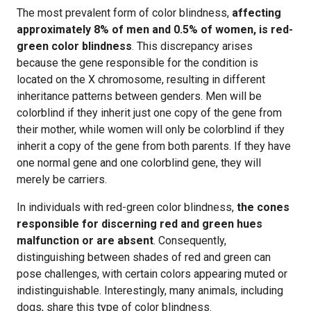
The most prevalent form of color blindness,
affecting
approximately 8% of men and 0.5% of women, is red-
green color blindness
. This discrepancy arises
because the gene responsible for the condition is
located on the X chromosome, resulting in different
inheritance patterns between genders. Men will be
colorblind if they inherit just one copy of the gene from
their mother, while women will only be colorblind if they
inherit a copy of the gene from both parents. If they have
one normal gene and one colorblind gene, they will
merely be carriers.
In individuals with red-green color blindness,
the cones
responsible for discerning red and green hues
malfunction or are absent
. Consequently,
distinguishing between shades of red and green can
pose challenges, with certain colors appearing muted or
indistinguishable. Interestingly, many animals, including
dogs, share this type of color blindness.