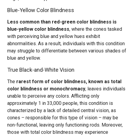
Blue-Yellow Color Blindness
Less common than red-green color blindness is
blue-yellow color blindness
, where the cones tasked
with perceiving blue and yellow hues exhibit
abnormalities. As a result, individuals with this condition
may struggle to differentiate between various shades of
blue and yellow.
True Black-and-White Vision
The
rarest form of color blindness, known as total
color blindness or monochromacy
, leaves individuals
unable to perceive any colors. Afflicting only
approximately 1 in 33,000 people, this condition is
characterized by a lack of detailed central vision, as
cones – responsible for this type of vision – may be
non-functional, leaving only functioning rods. Moreover,
those with total color blindness may experience