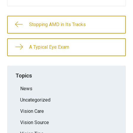
Stopping AMD in Its Tracks
A Typical Eye Exam
Topics
News
Uncategorized
Vision Care
Vision Source