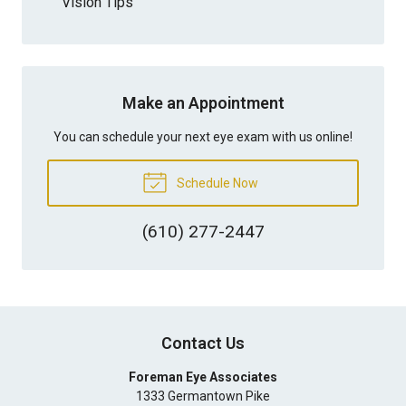
Vision Tips
Make an Appointment
You can schedule your next eye exam with us online!
Schedule Now
(610) 277-2447
Contact Us
Foreman Eye Associates
1333 Germantown Pike