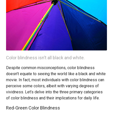
Color blindness isn’t all black and white.
Despite common misconceptions, color blindness
doesn’t equate to seeing the world like a black and white
movie. In fact, most individuals with color blindness can
perceive some colors, albeit with varying degrees of
vividness. Let’s delve into the three primary categories
of color blindness and their implications for daily life.
Red-Green Color Blindness