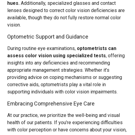
hues.
Additionally, specialized glasses and contact
lenses designed to correct color vision deficiencies are
available, though they do not fully restore normal color
vision.
Optometric Support and Guidance
During routine eye examinations,
optometrists can
assess color vision using specialized tests
, offering
insights into any deficiencies and recommending
appropriate management strategies. Whether it’s
providing advice on coping mechanisms or suggesting
corrective aids, optometrists play a vital role in
supporting individuals with color vision impairments.
Embracing Comprehensive Eye Care
At our practice, we prioritize the well-being and visual
health of our patients. If you’re experiencing difficulties
with color perception or have concerns about your vision,