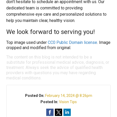
don’t hesitate to schedule an appointment with us. Our
dedicated team is committed to providing
comprehensive eye care and personalized solutions to
help you maintain clear, healthy vision.
We look forward to serving you!
Top image used under
CC0 Public Domain license
. Image
cropped and modified from original.
The content on this blog is not intended to be a
substitute for professional medical advice, diagnosis, or
treatment. Always seek the advice of qualified health
providers with questions you may have regarding
medical conditions.
Posted On:
February 14, 2024 @ 8:26pm
Posted In:
Vision Tips