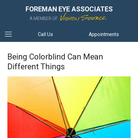
FOREMAN EYE ASSOCIATES
A MEMBER OF
Call Us
Appointments
Being Colorblind Can Mean
Different Things