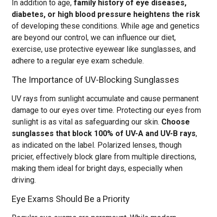
In addition to age,
family history of eye diseases,
diabetes, or high blood pressure heightens the risk
of developing these conditions. While age and genetics
are beyond our control, we can influence our diet,
exercise, use protective eyewear like sunglasses, and
adhere to a regular eye exam schedule.
The Importance of UV-Blocking Sunglasses
UV rays from sunlight accumulate and cause permanent
damage to our eyes over time. Protecting our eyes from
sunlight is as vital as safeguarding our skin.
Choose
sunglasses that block 100% of UV-A and UV-B rays
,
as indicated on the label. Polarized lenses, though
pricier, effectively block glare from multiple directions,
making them ideal for bright days, especially when
driving.
Eye Exams Should Be a Priority