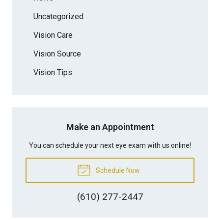
Uncategorized
Vision Care
Vision Source
Vision Tips
Make an Appointment
You can schedule your next eye exam with us online!
Schedule Now
(610) 277-2447