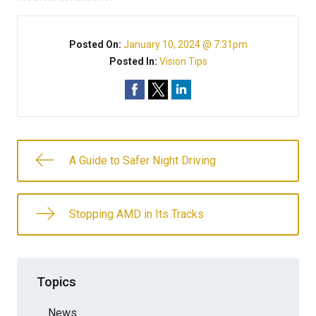
Posted On:
January 10, 2024 @ 7:31pm
Posted In:
Vision Tips
A Guide to Safer Night Driving
Stopping AMD in Its Tracks
Topics
News