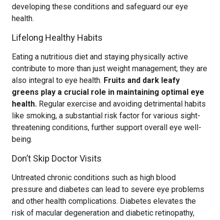
developing these conditions and safeguard our eye
health.
Lifelong Healthy Habits
Eating a nutritious diet and staying physically active
contribute to more than just weight management; they are
also integral to eye health.
Fruits and dark leafy
greens play a crucial role in maintaining optimal eye
health.
Regular exercise and avoiding detrimental habits
like smoking, a substantial risk factor for various sight-
threatening conditions, further support overall eye well-
being.
Don’t Skip Doctor Visits
Untreated chronic conditions such as high blood
pressure and diabetes can lead to severe eye problems
and other health complications. Diabetes elevates the
risk of macular degeneration and diabetic retinopathy,