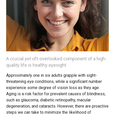
A crucial yet oft-overlooked component of a high-
quality life is healthy eyesight.
Approximately one in six adults grapple with sight-
threatening eye conditions, while a significant number
experience some degree of vision loss as they age.
Aging is a risk factor for prevalent causes of blindness,
such as glaucoma, diabetic retinopathy, macular
degeneration, and cataracts. However, there are proactive
steps we can take to minimize the likelihood of