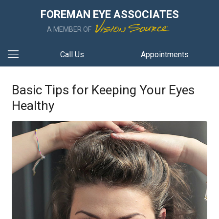
FOREMAN EYE ASSOCIATES
A MEMBER OF
Call Us
Appointments
Basic Tips for Keeping Your Eyes
Healthy