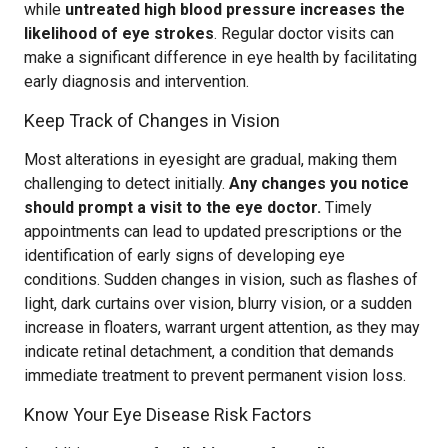
while
untreated high blood pressure increases the
likelihood of eye strokes
. Regular doctor visits can
make a significant difference in eye health by facilitating
early diagnosis and intervention.
Keep Track of Changes in Vision
Most alterations in eyesight are gradual, making them
challenging to detect initially.
Any changes you notice
should prompt a visit to the eye doctor.
Timely
appointments can lead to updated prescriptions or the
identification of early signs of developing eye
conditions. Sudden changes in vision, such as flashes of
light, dark curtains over vision, blurry vision, or a sudden
increase in floaters, warrant urgent attention, as they may
indicate retinal detachment, a condition that demands
immediate treatment to prevent permanent vision loss.
Know Your Eye Disease Risk Factors