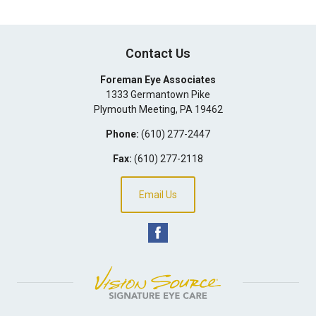
Contact Us
Foreman Eye Associates
1333 Germantown Pike
Plymouth Meeting
,
PA
19462
Phone:
(610) 277-2447
Fax:
(610) 277-2118
Email Us