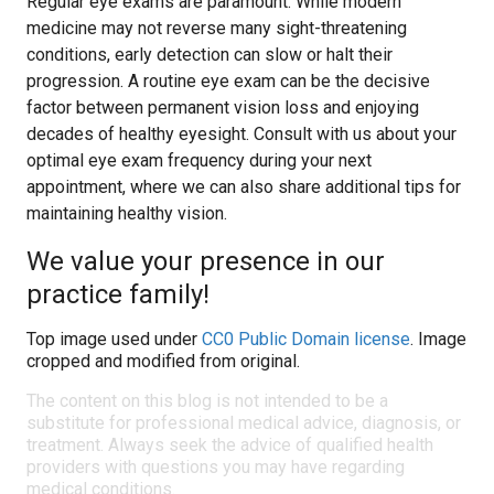
Regular eye exams are paramount. While modern
medicine may not reverse many sight-threatening
conditions, early detection can slow or halt their
progression. A routine eye exam can be the decisive
factor between permanent vision loss and enjoying
decades of healthy eyesight. Consult with us about your
optimal eye exam frequency during your next
appointment, where we can also share additional tips for
maintaining healthy vision.
We value your presence in our
practice family!
Top image used under
CC0 Public Domain license
. Image
cropped and modified from original.
The content on this blog is not intended to be a
substitute for professional medical advice, diagnosis, or
treatment. Always seek the advice of qualified health
providers with questions you may have regarding
medical conditions.