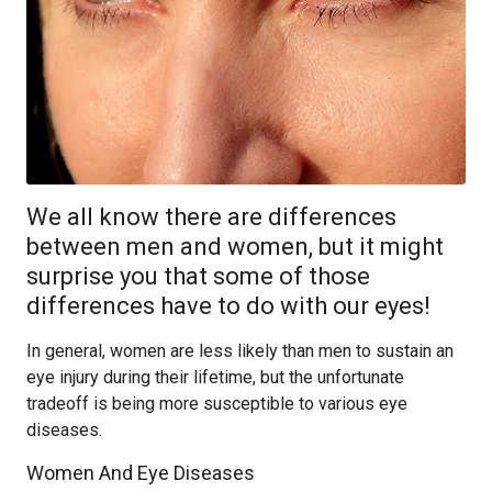
We all know there are differences
between men and women, but it might
surprise you that some of those
differences have to do with our eyes!
In general, women are less likely than men to sustain an
eye injury during their lifetime, but the unfortunate
tradeoff is being more susceptible to various eye
diseases.
Women And Eye Diseases