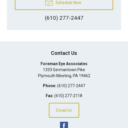
Schedule Now
(610) 277-2447
Contact Us
Foreman Eye Associates
1333 Germantown Pike
Plymouth Meeting
,
PA
19462
Phone:
(610) 277-2447
Fax:
(610) 277-2118
Email Us