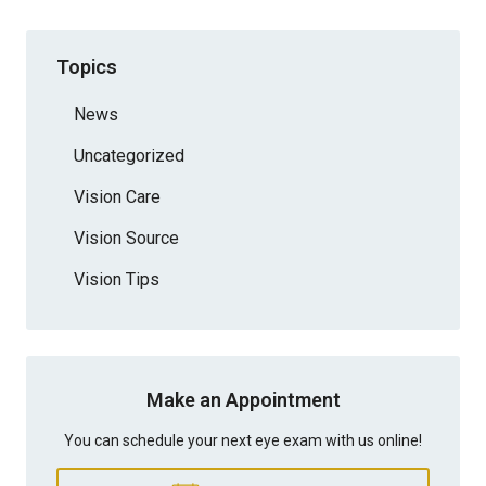
Topics
News
Uncategorized
Vision Care
Vision Source
Vision Tips
Make an Appointment
You can schedule your next eye exam with us online!