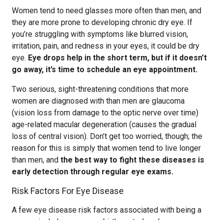
Women tend to need glasses more often than men, and
they are more prone to developing chronic dry eye. If
you’re struggling with symptoms like blurred vision,
irritation, pain, and redness in your eyes, it could be dry
eye.
Eye drops help in the short term, but if it doesn’t
go away, it’s time to schedule an eye appointment.
Two serious, sight-threatening conditions that more
women are diagnosed with than men are glaucoma
(vision loss from damage to the optic nerve over time)
age-related macular degeneration (causes the gradual
loss of central vision). Don’t get too worried, though; the
reason for this is simply that women tend to live longer
than men, and
the best way to fight these diseases is
early detection through regular eye exams.
Risk Factors For Eye Disease
A few eye disease risk factors associated with being a