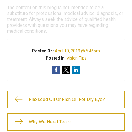
The content on this blog is not intended to be a
substitute for professional medical advice, diagnosis, or
treatment. Always seek the advice of qualified health
providers with questions you may have regarding
medical conditions.
Posted On:
April 10, 2019 @ 5:46pm
Posted In:
Vision Tips
Flaxseed Oil Or Fish Oil For Dry Eye?
Why We Need Tears