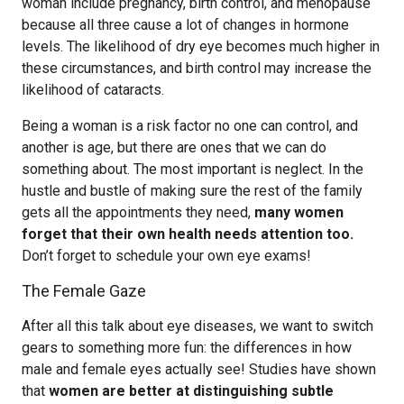
woman include pregnancy, birth control, and menopause
because all three cause a lot of changes in hormone
levels. The likelihood of dry eye becomes much higher in
these circumstances, and birth control may increase the
likelihood of cataracts.
Being a woman is a risk factor no one can control, and
another is age, but there are ones that we can do
something about. The most important is neglect. In the
hustle and bustle of making sure the rest of the family
gets all the appointments they need,
many women
forget that their own health needs attention too.
Don’t forget to schedule your own eye exams!
The Female Gaze
After all this talk about eye diseases, we want to switch
gears to something more fun: the differences in how
male and female eyes actually see! Studies have shown
that
women are better at distinguishing subtle