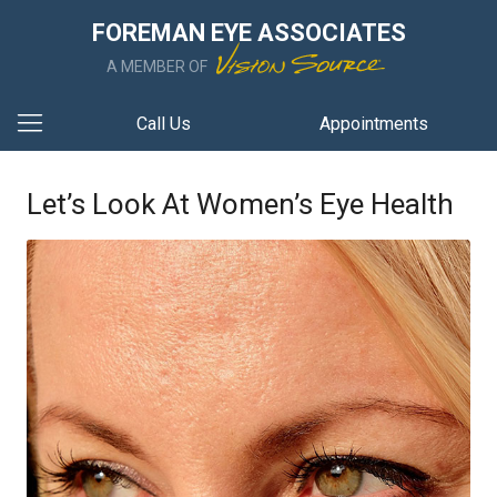
FOREMAN EYE ASSOCIATES
A MEMBER OF
Call Us
Appointments
Let’s Look At Women’s Eye Health