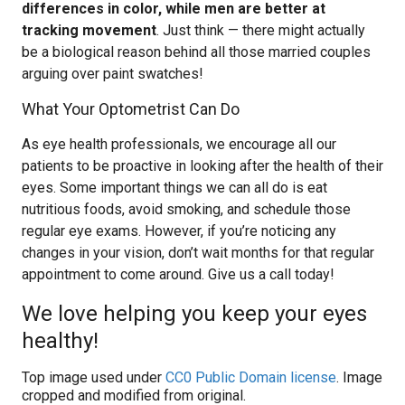
differences in color, while men are better at
tracking movement
. Just think — there might actually
be a biological reason behind all those married couples
arguing over paint swatches!
What Your Optometrist Can Do
As eye health professionals, we encourage all our
patients to be proactive in looking after the health of their
eyes. Some important things we can all do is eat
nutritious foods, avoid smoking, and schedule those
regular eye exams. However, if you’re noticing any
changes in your vision, don’t wait months for that regular
appointment to come around. Give us a call today!
We love helping you keep your eyes
healthy!
Top image used under
CC0 Public Domain license
. Image
cropped and modified from original.