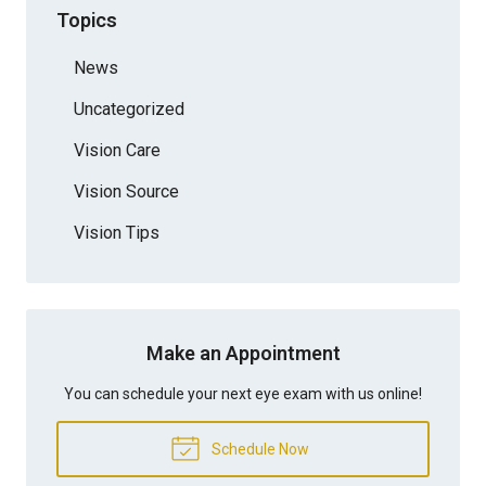
Topics
News
Uncategorized
Vision Care
Vision Source
Vision Tips
Make an Appointment
You can schedule your next eye exam with us online!
Schedule Now