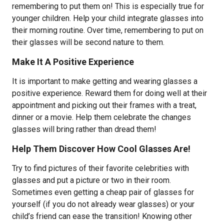
remembering to put them on! This is especially true for
younger children. Help your child integrate glasses into
their morning routine. Over time, remembering to put on
their glasses will be second nature to them.
Make It A Positive Experience
It is important to make getting and wearing glasses a
positive experience. Reward them for doing well at their
appointment and picking out their frames with a treat,
dinner or a movie. Help them celebrate the changes
glasses will bring rather than dread them!
Help Them Discover How Cool Glasses Are!
Try to find pictures of their favorite celebrities with
glasses and put a picture or two in their room.
Sometimes even getting a cheap pair of glasses for
yourself (if you do not already wear glasses) or your
child’s friend can ease the transition! Knowing other