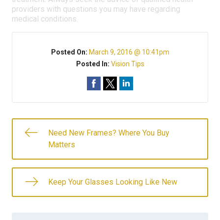
providers with questions you may have regarding
medical conditions.
Posted On:
March 9, 2016 @ 10:41pm
Posted In:
Vision Tips
Need New Frames? Where You Buy
Matters
Keep Your Glasses Looking Like New