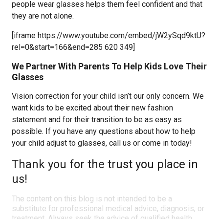
people wear glasses helps them feel confident and that
they are not alone.
[iframe https://www.youtube.com/embed/jW2ySqd9ktU?
rel=0&start=166&end=285 620 349]
We Partner With Parents To Help Kids Love Their
Glasses
Vision correction for your child isn’t our only concern. We
want kids to be excited about their new fashion
statement and for their transition to be as easy as
possible. If you have any questions about how to help
your child adjust to glasses, call us or come in today!
Thank you for the trust you place in
us!
The content on this blog is not intended to be a
substitute for professional medical advice, diagnosis, or
treatment. Always seek the advice of qualified health