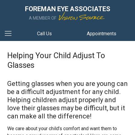
FOREMAN EYE ASSOCIATES
A MEMBER OF
Call Us
Appointments
Helping Your Child Adjust To
Glasses
Getting glasses when you are young can
be a difficult adjustment for any child.
Helping children adjust properly and
love their glasses may be difficult, but it
can make all the difference!
We care about your child’s comfort and want them to