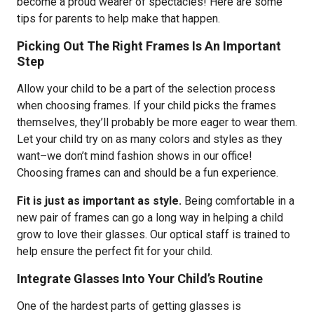
become a proud wearer of spectacles! Here are some
tips for parents to help make that happen.
Picking Out The Right Frames Is An Important
Step
Allow your child to be a part of the selection process
when choosing frames. If your child picks the frames
themselves, they’ll probably be more eager to wear them.
Let your child try on as many colors and styles as they
want–we don’t mind fashion shows in our office!
Choosing frames can and should be a fun experience.
Fit is just as important as style.
Being comfortable in a
new pair of frames can go a long way in helping a child
grow to love their glasses. Our optical staff is trained to
help ensure the perfect fit for your child.
Integrate Glasses Into Your Child’s Routine
One of the hardest parts of getting glasses is