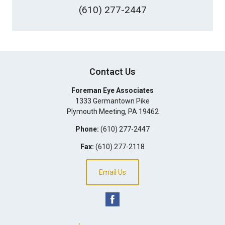
(610) 277-2447
Contact Us
Foreman Eye Associates
1333 Germantown Pike
Plymouth Meeting
,
PA
19462
Phone:
(610) 277-2447
Fax:
(610) 277-2118
Email Us