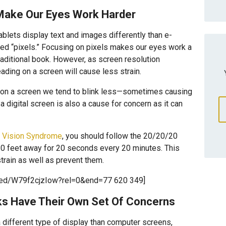
Make Our Eyes Work Harder
lets display text and images differently than e-
lled “pixels.” Focusing on pixels makes our eyes work a
traditional book. However, as screen resolution
ading on a screen will cause less strain.
 on a screen we tend to blink less—sometimes causing
 digital screen is also a cause for concern as it can
 Vision Syndrome
, you should follow the 20/20/20
20 feet away for 20 seconds every 20 minutes. This
rain as well as prevent them.
bed/W79f2cjzIow?rel=0&end=77 620 349]
ks Have Their Own Set Of Concerns
a different type of display than computer screens,