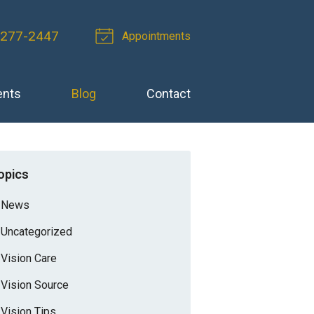
 277-2447
Appointments
ents
Blog
Contact
opics
News
Uncategorized
Vision Care
Vision Source
Vision Tips