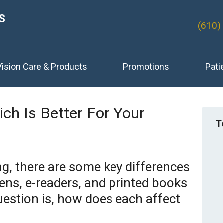
S
(610)
Vision Care & Products
Promotions
Pati
hich Is Better For Your
T
g, there are some key differences
ns, e-readers, and printed books
estion is, how does each affect