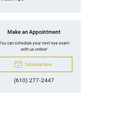
Make an Appointment
You can schedule your next eye exam
with us online!
Schedule Now
(610) 277-2447