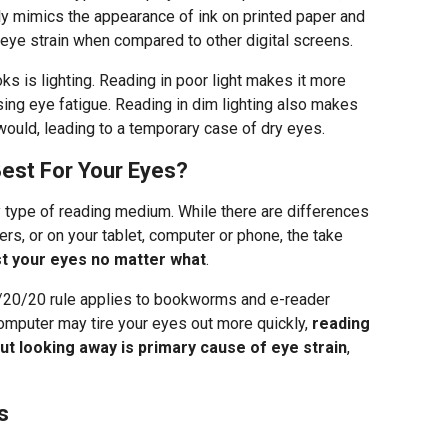
ely mimics the appearance of ink on printed paper and
ye strain when compared to other digital screens.
ks is lighting. Reading in poor light makes it more
using eye fatigue. Reading in dim lighting also makes
would, leading to a temporary case of dry eyes.
est For Your Eyes?
y type of reading medium. While there are differences
rs, or on your tablet, computer or phone, the take
st your eyes no matter what
.
/20/20 rule applies to bookworms and e-reader
computer may tire your eyes out more quickly,
reading
ut looking away is primary cause of eye strain
,
s