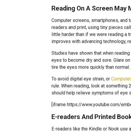
Reading On A Screen May 
Computer screens, smartphones, and tab
readers and print, using tiny pieces ca
little harder than if we were reading a 
improves with advancing technology, re
Studies have shown that when reading
eyes to become dry and sore. Glare on a
tire the eyes more quickly than normal.
To avoid digital eye strain, or
Computer
rule. When reading, look at something 
should help relieve symptoms of eye st
[iframe https://www.youtube.com/em
E-readers And Printed Boo
E-readers like the Kindle or Nook use 