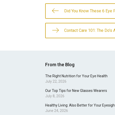
Did You Know These 6 Eye 
Contact Care 101: The Do’s 
From the Blog
The Right Nutrition for Your Eye Health
July 22, 2026
Our Top Tips for New Glasses Wearers
July 8, 2026
Healthy Living: Also Better for Your Eyesigh
June 24, 2026