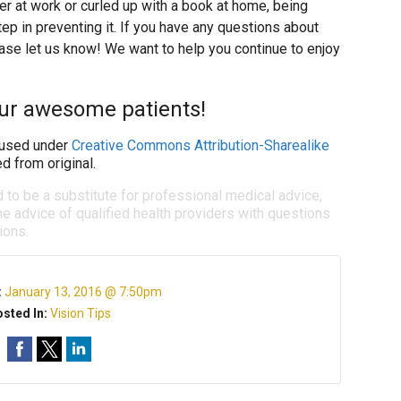
r at work or curled up with a book at home, being
tep in preventing it. If you have any questions about
ase let us know! We want to help you continue to enjoy
our awesome patients!
used under
Creative Commons Attribution-Sharealike
d from original.
d to be a substitute for professional medical advice,
e advice of qualified health providers with questions
ions.
:
January 13, 2016 @ 7:50pm
sted In:
Vision Tips