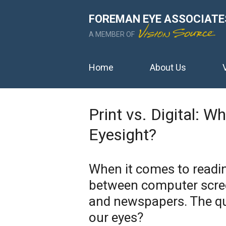
FOREMAN EYE ASSOCIATE
A MEMBER OF
Home
About Us
Print vs. Digital: W
Eyesight?
When it comes to readin
between computer scree
and newspapers. The qu
our eyes?