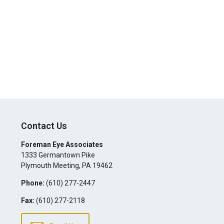
Contact Us
Foreman Eye Associates
1333 Germantown Pike
Plymouth Meeting
,
PA
19462
Phone:
(610) 277-2447
Fax:
(610) 277-2118