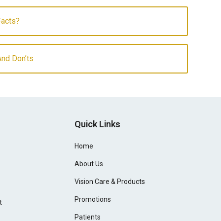
Facts?
And Don’ts
Quick Links
Home
About Us
Vision Care & Products
Promotions
t
Patients