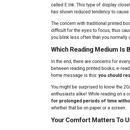
called E Ink. This type of display clos
has shown reduced tendency to cause e
The concern with traditional printed boo
difficult for the eyes to focus, thus ca
you blink less often than you normally 
Which Reading Medium Is B
In the end, there are concerns for ever
between reading printed books, e-reade
home message is this:
you should re
You might be surprised to know the 20
enthusiasts alike! While reading on a 
for prolonged periods of time witho
whether that be on paper or a screen.
Your Comfort Matters To U