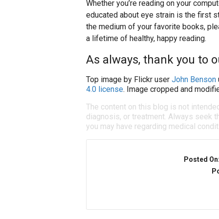
Whether you’re reading on your compute
educated about eye strain is the first s
the medium of your favorite books, ple
a lifetime of healthy, happy reading.
As always, thank you to 
Top image by Flickr user
John Benson
4.0 license
. Image cropped and modifie
The content on this blog is not intende
diagnosis, or treatment. Always seek th
you may have regarding medical condit
Posted On
Po